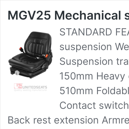
MGV25 Mechanical s
STANDARD FEA
suspension We
Suspension trav
150mm Heavy d
510mm Foldabl
Contact switch
Back rest extension Armres