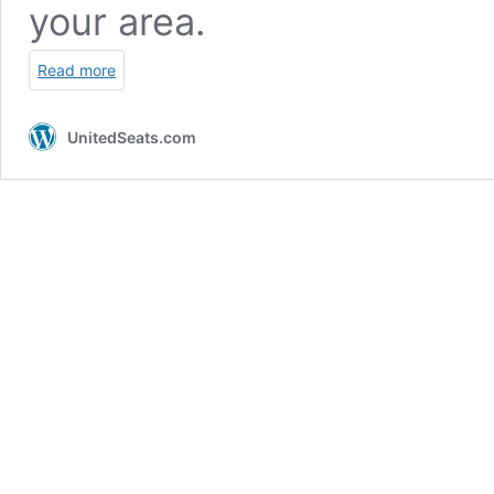
your area.
Read more
UnitedSeats.com