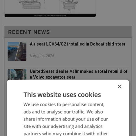
RECENT NEWS
Air seat LGV64/C2 installed in Bobcat skid steer
6 August 2026
UnitedSeats dealer Asfir makes a total rebuild of
a Volvo excavator seat
×
6 August 2026
This website uses cookies
UnitedSeats dealer Asfir Israel installs Voyager
We use cookies to personalise content,
C65 Premium model in new Mercedes Actros L
ads and to analyse our traffic. We also
6 August 2026
share information about your use of our
site with our advertising and analytics
UnitedSeats dealer Sumsertech builds pod-
mounted seat for forestry simulator
partners who may combine it with other