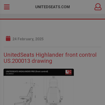
DEALER
Search
UNITEDSEATS.COM
LOGIN
for:
24 February, 2025
UnitedSeats Highlander front control
US.200013 drawing