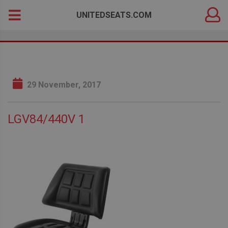
DEALER
Search
UNITEDSEATS.COM
LOGIN
for:
29 November, 2017
LGV84/440V 1