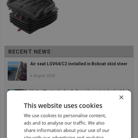
RECENT NEWS
Air seat LGV64/C2 installed in Bobcat skid steer
6 August 2026
UnitedSeats dealer Asfir makes a total rebuild of
×
a Volvo excavator seat
This website uses cookies
6 August 2026
We use cookies to personalise content,
UnitedSeats dealer Asfir Israel installs Voyager
ads and to analyse our traffic. We also
C65 Premium model in new Mercedes Actros L
share information about your use of our
6 August 2026
site with our advertising and analytics