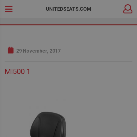
DEALER
Search
UNITEDSEATS.COM
LOGIN
for:
29 November, 2017
MI500 1