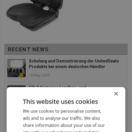
RECENT NEWS
Schulung und Demontrierung der UnitedSeats
Produkte bei einem deutschen Händler
18 May 2020
EBLO fügt neue Landbau- und
×
Baumaschinensitze zu an Ihr Sortiment
This website uses cookies
2 December 2019
We use cookies to personalise content,
Die UnitedSeats Dealer Tage 2019 waren absolut
ads and to analyse our traffic. We also
SUPER
share information about your use of our
26 July 2019