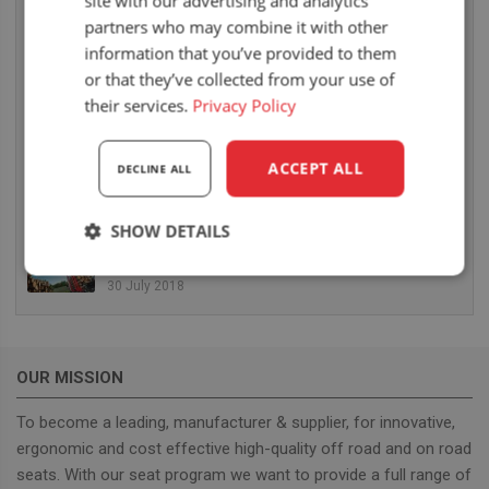
site with our advertising and analytics
partners who may combine it with other
UnitedSeats hat eine fantastische BAUMA
information that you’ve provided to them
MESSE hinter sich
or that they’ve collected from your use of
25 April 2019
their services.
Privacy Policy
Die Mitnahmestapler von Terberg Kinglifter
werden ausgestattet mit UnitedSeats US20 und
ACCEPT ALL
DECLINE ALL
MSG35
11 October 2018
SHOW DETAILS
Auf der CARGOTEC stellt UnitedSeats Sitze mit
Heizung vor für Hiab Forestry Cranes
Strictly
Performance
Targeting
30 July 2018
necessary
OUR MISSION
Functionality
To become a leading, manufacturer & supplier, for innovative,
ergonomic and cost effective high-quality off road and on road
seats. With our seat program we want to provide a full range of