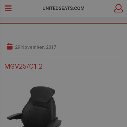
DEALER
Search
UNITEDSEATS.COM
LOGIN
for:
29 November, 2017
MGV25/C1 2