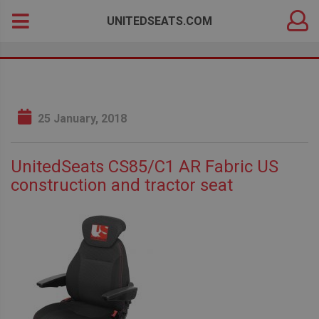
DEALER
Search
UNITEDSEATS.COM
LOGIN
for:
25 January, 2018
UnitedSeats CS85/C1 AR Fabric US
construction and tractor seat