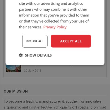
site with our advertising and analytics
26 July 2019
partners who may combine it with other
UnitedSeats hat eine fantastische BAUMA
information that you’ve provided to them
MESSE hinter sich
or that they’ve collected from your use of
25 April 2019
their services.
Privacy Policy
Die Mitnahmestapler von Terberg Kinglifter
werden ausgestattet mit UnitedSeats US20 und
ACCEPT ALL
DECLINE ALL
MSG35
11 October 2018
SHOW DETAILS
Auf der CARGOTEC stellt UnitedSeats Sitze mit
Heizung vor für Hiab Forestry Cranes
Strictly
Performance
Targeting
necessary
30 July 2018
Functionality
OUR MISSION
To become a leading, manufacturer & supplier, for innovative,
ergonomic and cost effective high-quality off road and on road