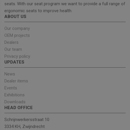
seats. With our seat program we want to provide a full range of
ergonomic seats to improve health.
Strictly necessary
Performance
ABOUT US
Targeting
Functionality
Our company
Strictly necessary cookies allow core website
OEM projects
functionality such as user login and account
Dealers
management. The website cannot be used properly
without strictly necessary cookies.
Our team
Privacy policy
Provider
/
Name
Expiration
Descrip
UPDATES
Domain
_GRECAPTCHA
5 months
Google
Google LLC
News
4 weeks
reCAPT
www.google.com
sets a
Dealer items
necessa
cookie
Events
(_GREC
Exhibitions
when e
for the
Downloads
of provi
risk ana
HEAD OFFICE
wordpress_test_cookie
Session
Used on
Automattic Inc.
Schrijnwerkersstraat 10
built wi
unitedseats.com
Wordpr
3334 KH, Zwijndrecht
Tests w