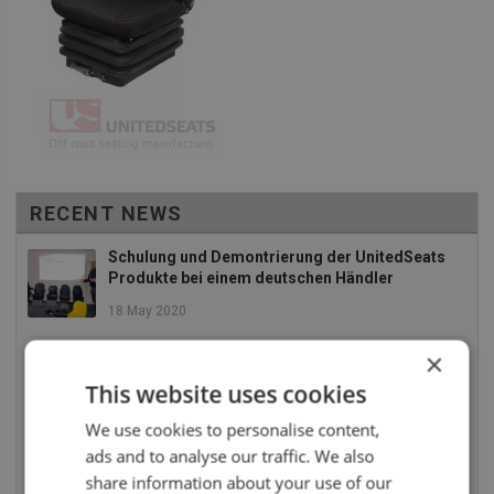
RECENT NEWS
Schulung und Demontrierung der UnitedSeats
Produkte bei einem deutschen Händler
18 May 2020
×
EBLO fügt neue Landbau- und
Baumaschinensitze zu an Ihr Sortiment
This website uses cookies
2 December 2019
We use cookies to personalise content,
ads and to analyse our traffic. We also
Die UnitedSeats Dealer Tage 2019 waren absolut
SUPER
share information about your use of our