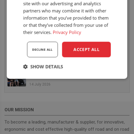
site with our advertising and analytics
6 August 2026
partners who may combine it with other
UnitedSeats dealer Sumsertech builds pod-
information that you’ve provided to them
mounted seat for forestry simulator
or that they’ve collected from your use of
14 July 2026
their services.
Privacy Policy
UnitedSeats dealer Seat Systems in Ireland
retrofits C8 Pro seat upper in Komatsu dozer
ACCEPT ALL
DECLINE ALL
14 July 2026
SHOW DETAILS
UnitedSeats well represented at Borgeby
Fältdagar in Sweden
Strictly
Performance
Targeting
necessary
14 July 2026
Functionality
OUR MISSION
To become a leading, manufacturer & supplier, for innovative,
ergonomic and cost effective high-quality off road and on road