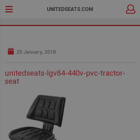
DEALER
Search
UNITEDSEATS.COM
LOGIN
for:
25 January, 2018
unitedseats-lgv84-440v-pvc-tractor-
seat