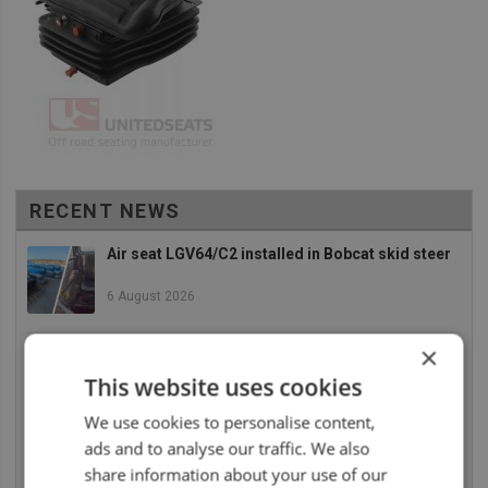
RECENT NEWS
Air seat LGV64/C2 installed in Bobcat skid steer
6 August 2026
×
UnitedSeats dealer Asfir makes a total rebuild of
a Volvo excavator seat
This website uses cookies
6 August 2026
We use cookies to personalise content,
ads and to analyse our traffic. We also
UnitedSeats dealer Asfir Israel installs Voyager
C65 Premium model in new Mercedes Actros L
share information about your use of our