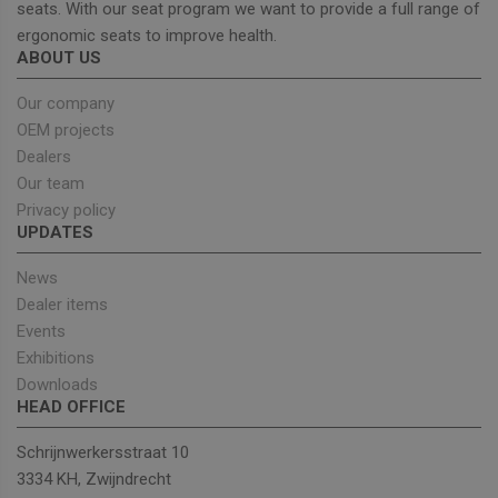
seats. With our seat program we want to provide a full range of
ergonomic seats to improve health.
ABOUT US
Strictly necessary
Performance
Targeting
Functionality
Our company
OEM projects
Strictly necessary cookies allow core website
functionality such as user login and account
Dealers
management. The website cannot be used properly
Our team
without strictly necessary cookies.
Privacy policy
Provider
/
Name
Expiration
Descrip
UPDATES
Domain
_GRECAPTCHA
5 months
Google
Google LLC
News
4 weeks
reCAPT
www.google.com
sets a
Dealer items
necessa
cookie
Events
(_GREC
Exhibitions
when e
for the
Downloads
of provi
HEAD OFFICE
risk ana
wordpress_test_cookie
Session
Used on
Automattic Inc.
Schrijnwerkersstraat 10
built wi
unitedseats.com
Wordpr
3334 KH, Zwijndrecht
Tests w