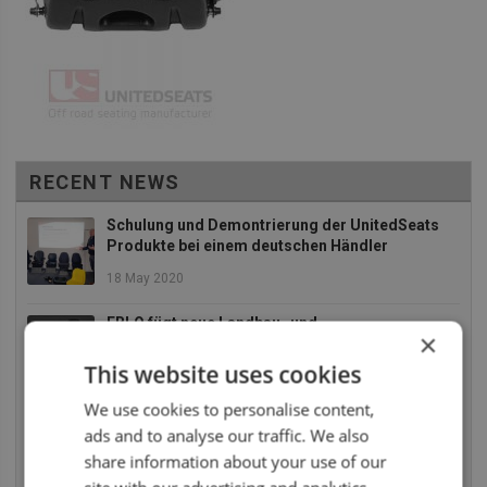
RECENT NEWS
Schulung und Demontrierung der UnitedSeats
Produkte bei einem deutschen Händler
18 May 2020
EBLO fügt neue Landbau- und
×
Baumaschinensitze zu an Ihr Sortiment
This website uses cookies
2 December 2019
We use cookies to personalise content,
Die UnitedSeats Dealer Tage 2019 waren absolut
ads and to analyse our traffic. We also
SUPER
share information about your use of our
26 July 2019