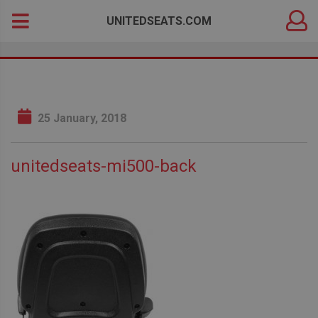
DEALER
Search
UNITEDSEATS.COM
LOGIN
for:
25 January, 2018
unitedseats-mi500-back