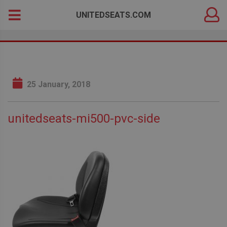
DEALER
Search
UNITEDSEATS.COM
LOGIN
for:
25 January, 2018
unitedseats-mi500-pvc-side