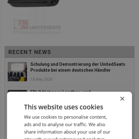
RECENT NEWS
Schulung und Demontrierung der UnitedSeats
Produkte bei einem deutschen Händler
18 May 2020
EBLO fügt neue Landbau- und
×
Baumaschinensitze zu an Ihr Sortiment
This website uses cookies
2 December 2019
We use cookies to personalise content,
Die UnitedSeats Dealer Tage 2019 waren absolut
ads and to analyse our traffic. We also
SUPER
share information about your use of our
26 July 2019