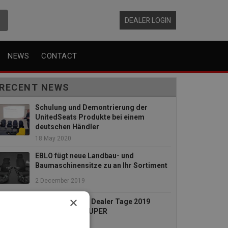
DEALER LOGIN
NEWS
CONTACT
RECENT NEWS
Schulung und Demontrierung der
UnitedSeats Produkte bei einem
deutschen Händler
18 May 2020
EBLO fügt neue Landbau- und
Baumaschinensitze zu an Ihr Sortiment
2 December 2019
×
Die UnitedSeats Dealer Tage 2019
waren absolut SUPER
26 July 2019