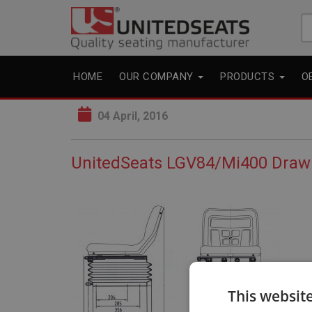
Se
fo
HOME
OUR COMPANY
PRODUCTS
O
04 April, 2016
UnitedSeats LGV84/Mi400 Draw
This websit