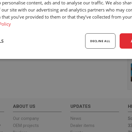
 personalise content, ads and to analyse our traffic. We also sha
 our site with our advertising and analytics partners who may co
 that you’ve provided to them or that they’ve collected from your 
Policy
LS
DECLINE ALL
sary
Performance
Targeting
F
Strictly necessary
Performance
Targeting
Functionality
ABOUT US
UPDATES
H
ookies allow core website functionality such as user login and account management. Th
 strictly necessary cookies.
Our company
News
Sc
y
OEM projects
Dealer items
33
Provider
/
Expiration
Description
Domain