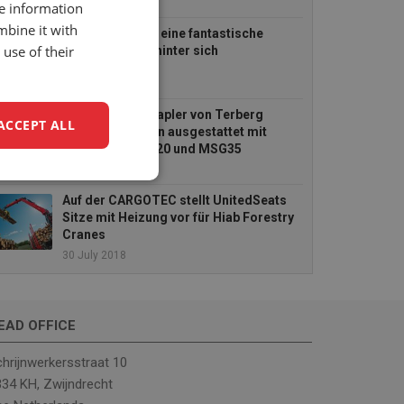
re information
mbine it with
UnitedSeats hat eine fantastische
use of their
BAUMA MESSE hinter sich
25 April 2019
Die Mitnahmestapler von Terberg
ACCEPT ALL
Kinglifter werden ausgestattet mit
UnitedSeats US20 und MSG35
11 October 2018
unctionality
Auf der CARGOTEC stellt UnitedSeats
Sitze mit Heizung vor für Hiab Forestry
Cranes
30 July 2018
EAD OFFICE
e website cannot be
hrijnwerkersstraat 10
34 KH, Zwijndrecht