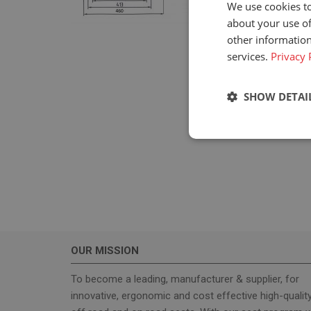
We use cookies to
about your use of
other information
services.
Privacy 
SHOW DETAI
Strictly neces
OUR MISSION
Strictly necessary c
used properly without
To become a leading, manufacturer & supplier, for
innovative, ergonomic and cost effective high-qualit
Name