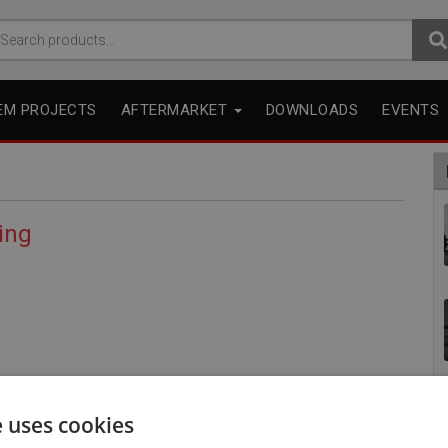
arch
r:
EM PROJECTS
AFTERMARKET
DOWNLOADS
EVENTS
ing
e uses cookies