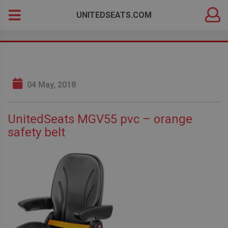
DEALER
Search
UNITEDSEATS.COM
LOGIN
for:
04 May, 2018
UnitedSeats MGV55 pvc – orange
safety belt