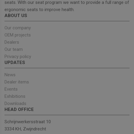
seats. With our seat program we want to provide a full range of
ergonomic seats to improve health.
ABOUT US
Strictly necessary
Performance
Targeting
Functionality
Our company
OEM projects
Strictly necessary cookies allow core website
functionality such as user login and account
Dealers
management. The website cannot be used properly
Our team
without strictly necessary cookies.
Privacy policy
Provider
/
Name
Expiration
Descrip
UPDATES
Domain
_GRECAPTCHA
5 months
Google
Google LLC
News
4 weeks
reCAPT
www.google.com
sets a
Dealer items
necessa
cookie
Events
(_GREC
Exhibitions
when e
for the
Downloads
of provi
HEAD OFFICE
risk ana
wordpress_test_cookie
Session
Used on
Automattic Inc.
Schrijnwerkersstraat 10
built wi
unitedseats.com
Wordpr
3334 KH, Zwijndrecht
Tests w