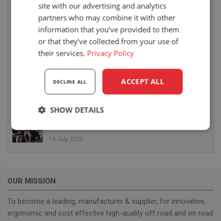
site with our advertising and analytics
6 August 2026
partners who may combine it with other
UnitedSeats dealer Sumsertech builds pod-
information that you’ve provided to them
mounted seat for forestry simulator
or that they’ve collected from your use of
14 July 2026
their services.
Privacy Policy
UnitedSeats dealer Seat Systems in Ireland
retrofits C8 Pro seat upper in Komatsu dozer
ACCEPT ALL
DECLINE ALL
14 July 2026
SHOW DETAILS
UnitedSeats well represented at Borgeby
Fältdagar in Sweden
Strictly
Performance
Targeting
necessary
14 July 2026
Functionality
OUR MISSION
To become a leading, manufacturer & supplier, for innovative,
ergonomic and cost effective high-quality off road and on road