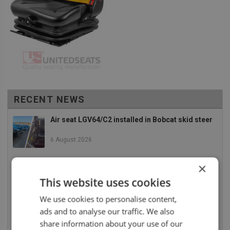
RECENT NEWS
Air seat LGV64/C2 installed in Bobcat skid steer
6 August 2026
×
UnitedSeats dealer Asfir makes a total rebuild of
a Volvo excavator seat
This website uses cookies
6 August 2026
We use cookies to personalise content,
ads and to analyse our traffic. We also
UnitedSeats dealer Asfir Israel installs Voyager
C65 Premium model in new Mercedes Actros L
share information about your use of our