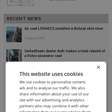
RECENT NEWS
Air seat LGV64/C2 installed in Bobcat skid steer
6 August 2026
UnitedSeats dealer Asfir makes a total rebuild of
a Volvo excavator seat
6 August 2026
×
This website uses cookies
UnitedSeats dealer Asfir Israel installs Voyager
C65 Premium model in new Mercedes Actros L
We use cookies to personalise content,
6 August 2026
ads and to analyse our traffic. We also
share information about your use of our
UnitedSeats dealer Sumsertech builds pod-
site with our advertising and analytics
mounted seat for forestry simulator
partners who may combine it with other
14 July 2026
information that you’ve provided to them