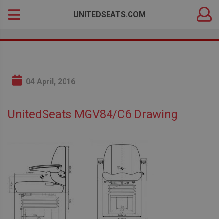
DEALER
Search
UNITEDSEATS.COM
LOGIN
for:
04 April, 2016
UnitedSeats MGV84/C6 Drawing