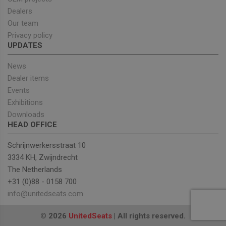
Targeting
Functionality
Dealers
Our team
Strictly necessary cookies allow core website
Privacy policy
functionality such as user login and account
UPDATES
management. The website cannot be used properly
without strictly necessary cookies.
News
Provider
/
Name
Expiration
Descrip
Domain
Dealer items
Events
_GRECAPTCHA
5 months
Google
Google LLC
4 weeks
reCAPT
www.google.com
Exhibitions
sets a
necessa
Downloads
cookie
HEAD OFFICE
(_GREC
when e
for the
Schrijnwerkersstraat 10
of provi
risk ana
3334 KH, Zwijndrecht
The Netherlands
wordpress_test_cookie
Session
Used on
Automattic Inc.
built wi
unitedseats.com
+31 (0)88 - 0158 700
Wordpr
Tests w
info@unitedseats.com
or not 
browser
cookies
Google
© 2026
UnitedSeats
| All rights reserved.
enable
Privacy Policy