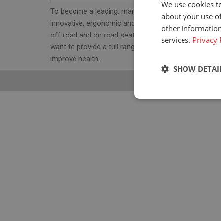
We use cookies to
To become a leading, manufacturer & supplier, for
about your use of
innovative, ergonomic and cost effective high-qualit
other information
off road and on road seats. With our seat program 
services.
Privacy 
want to provide a full range of ergonomic seats to
improve health.
SHOW DETAI
Strictly neces
Strictly necessary c
used properly without
Name