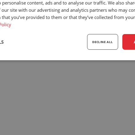
 personalise content, ads and to analyse our traffic. We also sha
Our company
News
Sc
 our site with our advertising and analytics partners who may co
y
OEM projects
Dealer items
33
 that you’ve provided to them or that they’ve collected from your 
we
Dealers
Events
T
Policy
Our team
Exhibitions
+3
Privacy policy
Downloads
i
LS
DECLINE ALL
© 2026
UnitedSeats
| All rights reserved.
sary
Performance
Targeting
F
Strictly necessary
Performance
Targeting
Functionality
ookies allow core website functionality such as user login and account management. Th
 strictly necessary cookies.
Provider
/
Expiration
Description
Domain