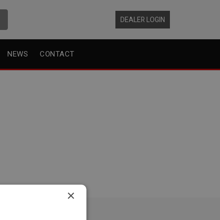
DEALER LOGIN
NEWS
CONTACT
×
EAD OFFICE