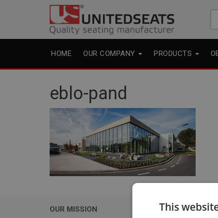
Se
fo
HOME
OUR COMPANY
PRODUCTS
O
eblo-pand
This websit
OUR MISSION