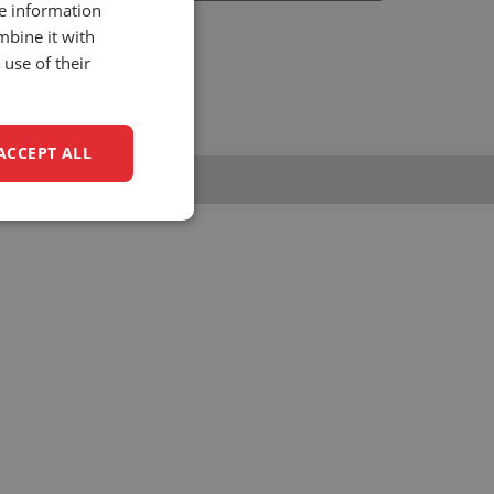
re information
hrijnwerkersstraat 10
mbine it with
34 KH, Zwijndrecht
use of their
he Netherlands
1 (0)88 - 0158 700
nfo@unitedseats.com
ACCEPT ALL
unctionality
e website cannot be