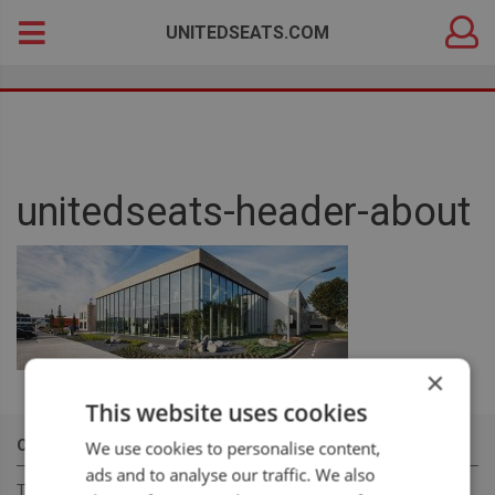
DEALER
Search
UNITEDSEATS.COM
LOGIN
for:
unitedseats-header-about
×
This website uses cookies
OUR MISSION
We use cookies to personalise content,
ads and to analyse our traffic. We also
To become a leading, manufacturer & supplier, for innovative,