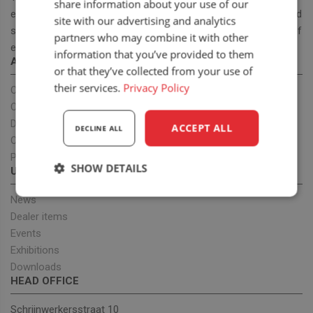
share information about your use of our
ergonomic and cost effective high-quality off road and on road
site with our advertising and analytics
seats. With our seat program we want to provide a full range of
partners who may combine it with other
ergonomic seats to improve health.
information that you’ve provided to them
ABOUT US
or that they’ve collected from your use of
their services.
Privacy Policy
Our company
OEM projects
Dealers
ACCEPT ALL
DECLINE ALL
Our team
Privacy policy
SHOW DETAILS
UPDATES
Strictly
Performance
Targeting
News
necessary
Dealer items
Events
Exhibitions
Functionality
Downloads
HEAD OFFICE
Schrijnwerkersstraat 10