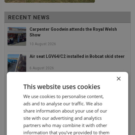
RECENT NEWS
Carpenter Goodwin attends the Royal Welsh
Show
10 August 2026
Air seat LGV64/C2 installed in Bobcat skid steer
6 August 2026
×
UnitedSeats dealer Asfir makes a total rebuild of
This website uses cookies
a Volvo excavator seat
We use cookies to personalise content,
6 August 2026
ads and to analyse our traffic. We also
share information about your use of our
UnitedSeats dealer Asfir Israel installs Voyager
C65 Premium model in new Mercedes Actros L
site with our advertising and analytics
partners who may combine it with other
6 August 2026
information that you’ve provided to them