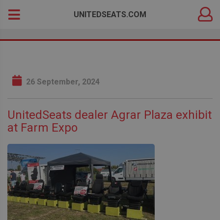
DEALER
Search
UNITEDSEATS.COM
LOGIN
for:
26 September, 2024
UnitedSeats dealer Agrar Plaza exhibit
at Farm Expo