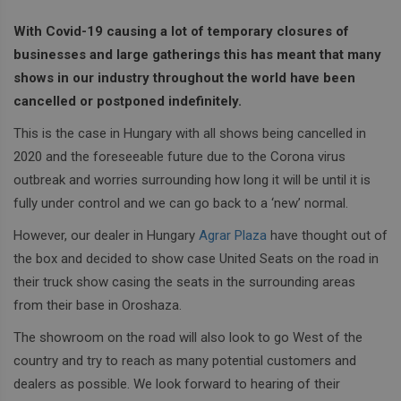
With Covid-19 causing a lot of temporary closures of
businesses and large gatherings this has meant that many
shows in our industry throughout the world have been
cancelled or postponed indefinitely.
This is the case in Hungary with all shows being cancelled in
2020 and the foreseeable future due to the Corona virus
outbreak and worries surrounding how long it will be until it is
fully under control and we can go back to a ‘new’ normal.
However, our dealer in Hungary
Agrar Plaza
have thought out of
the box and decided to show case United Seats on the road in
their truck show casing the seats in the surrounding areas
from their base in Oroshaza.
The showroom on the road will also look to go West of the
country and try to reach as many potential customers and
dealers as possible. We look forward to hearing of their