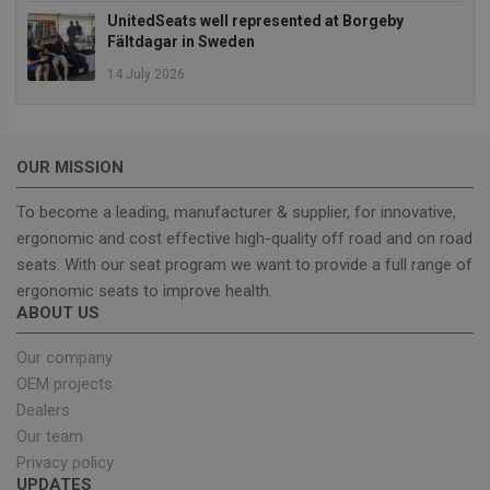
Strictly necessary cookies allow core website
UnitedSeats well represented at Borgeby
functionality such as user login and account
Fältdagar in Sweden
management. The website cannot be used properly
without strictly necessary cookies.
14 July 2026
Provider
/
Name
Expiration
Descrip
Domain
_GRECAPTCHA
5 months
Google
Google LLC
4 weeks
reCAPT
www.google.com
OUR MISSION
sets a
necessa
cookie
To become a leading, manufacturer & supplier, for innovative,
(_GREC
ergonomic and cost effective high-quality off road and on road
when e
for the
seats. With our seat program we want to provide a full range of
of provi
risk ana
ergonomic seats to improve health.
ABOUT US
wordpress_test_cookie
Session
Used on
Automattic Inc.
built wi
unitedseats.com
Wordpr
Our company
Tests w
or not 
OEM projects
browser
cookies
Dealers
Google
enable
Privacy Policy
Our team
Privacy policy
UPDATES