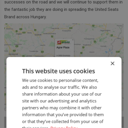
successes on the road and we will continue to support them in
the fantastic job they are doing in spreading the United Seats
Brand across Hungary.
×
This website uses cookies
We use cookies to personalise content,
ads and to analyse our traffic. We also
share information about your use of our
site with our advertising and analytics
partners who may combine it with other
information that you’ve provided to them
or that they’ve collected from your use of
RECENT NEWS