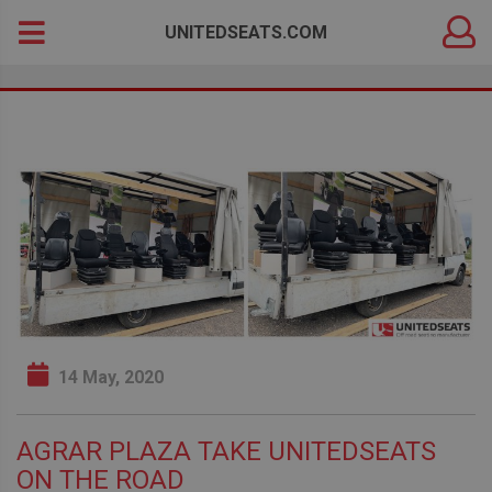
DEALER
Search
UNITEDSEATS.COM
LOGIN
for:
14 May, 2020
AGRAR PLAZA TAKE UNITEDSEATS
ON THE ROAD