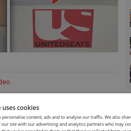
deo
n the time to do a promotional video of their current
 of the
MGV35
and the
Rancher Std
.
e uses cookies
lease make contact with AgroTech.
 personalise content, ads and to analyse our traffic. We also sha
 our site with our advertising and analytics partners who may co
elow.