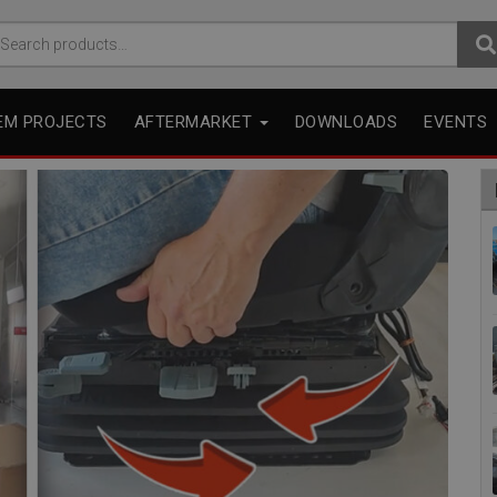
arch
r:
EM PROJECTS
AFTERMARKET
DOWNLOADS
EVENTS