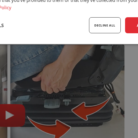
 that you’ve provided to them or that they’ve collected from your 
Policy
ll their hard work promoting the US brand in
LS
DECLINE ALL
sary
Performance
Targeting
F
Strictly necessary
Performance
Targeting
Functionality
ookies allow core website functionality such as user login and account management. Th
 strictly necessary cookies.
Provider
/
Expiration
Description
Domain
5 months
Google reCAPTCHA sets a necessary cookie 
Google LLC
4 weeks
executed for the purpose of providing its risk 
www.google.com