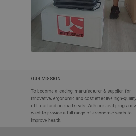
wordpress_test_coo
Name
sbjs_current_add
sbjs_first_add
OUR MISSION
sbjs_current
To become a leading, manufacturer & supplier, for
innovative, ergonomic and cost effective high-qualit
sbjs_first
off road and on road seats. With our seat program 
want to provide a full range of ergonomic seats to
improve health.
sbjs_udata