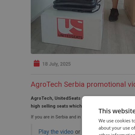
18 July, 2025
AgroTech Serbia promotional vi
AgroTech, UnitedSeats dealer in Serbia have take
high selling seats which showcases the features
This websit
If you are in Serbia and in need of a tractor seat p
We use cookies to
about your use of
Play the video
or click on the image b