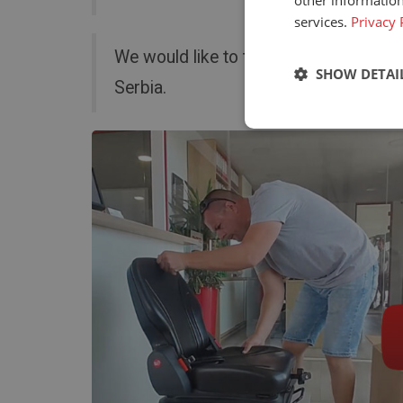
other information
services.
Privacy 
We would like to thank AgroTech for a
SHOW DETAI
Serbia.
Strictly neces
Strictly necessary c
used properly without
Name
_GRECAPTCHA