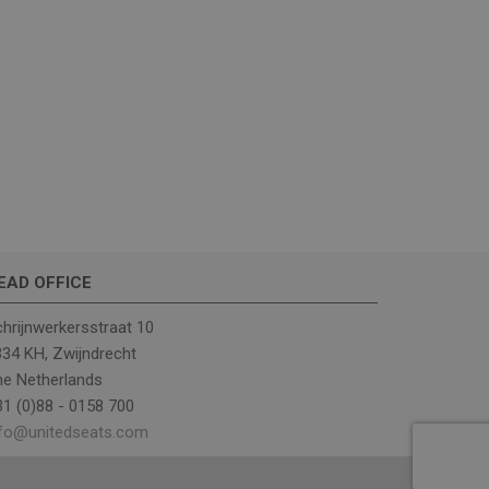
ther or not the
rrent visit to
includes details
ehavior to help in
ng campaigns.
rst visit to the
ce of the traffic, to
d website sources.
EAD OFFICE
eractions across the
ng of traffic sources
hrijnwerkersstraat 10
34 KH, Zwijndrecht
er's first session
 from which the user
he Netherlands
d keyword were
1 (0)88 - 0158 700
. This information is
ance by
nfo@unitedseats.com
elp monitor and
gns and optimize