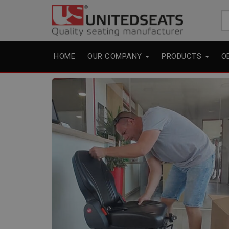
Se
fo
HOME
OUR COMPANY
PRODUCTS
O