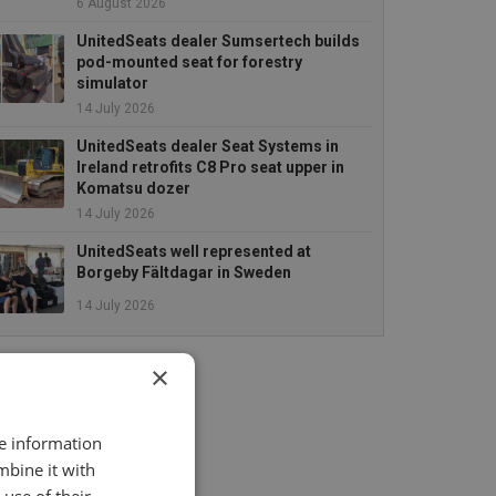
6 August 2026
UnitedSeats dealer Sumsertech builds
pod-mounted seat for forestry
simulator
14 July 2026
UnitedSeats dealer Seat Systems in
Ireland retrofits C8 Pro seat upper in
Komatsu dozer
14 July 2026
UnitedSeats well represented at
Borgeby Fältdagar in Sweden
14 July 2026
×
re information
mbine it with