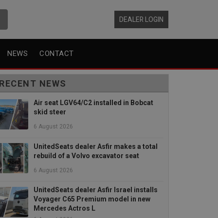
DEALER LOGIN
NEWS
CONTACT
RECENT NEWS
Air seat LGV64/C2 installed in Bobcat
skid steer
6 August 2026
UnitedSeats dealer Asfir makes a total
rebuild of a Volvo excavator seat
6 August 2026
UnitedSeats dealer Asfir Israel installs
Voyager C65 Premium model in new
Mercedes Actros L