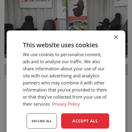
×
This website uses cookies
We use cookies to personalise content,
ads and to analyse our traffic. We also
share information about your use of our
RECENT NEWS
site with our advertising and analytics
Carpenter Goodwin attends the Royal Welsh
partners who may combine it with other
Show
information that you’ve provided to them
10 August 2026
or that they’ve collected from your use of
their services.
Privacy Policy
Air seat LGV64/C2 installed in Bobcat skid steer
6 August 2026
ACCEPT ALL
DECLINE ALL