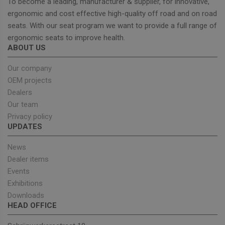
Name
Expiration
Descrip
To become a leading, manufacturer & supplier, for innovative,
Domain
ergonomic and cost effective high-quality off road and on road
_GRECAPTCHA
5 months
Google
Google LLC
seats. With our seat program we want to provide a full range of
4 weeks
reCAPT
www.google.com
sets a
ergonomic seats to improve health.
necessa
cookie
ABOUT US
(_GREC
when e
Our company
for the
of provi
OEM projects
risk ana
Dealers
wordpress_test_cookie
Session
Used on
Automattic Inc.
built wi
Our team
unitedseats.com
Wordpr
Privacy policy
Tests w
or not 
UPDATES
browser
cookies
Google
enable
News
Privacy Policy
Dealer items
Events
Exhibitions
Provider
/
Downloads
Name
Expiration
Description
Domain
HEAD OFFICE
sbjs_current_add
.unitedseats.com
Session
This cookie is
used to store