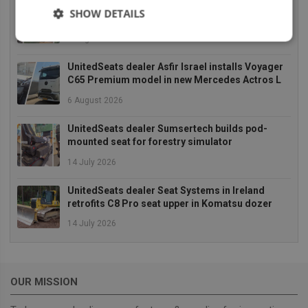
UnitedSeats dealer Asfir makes a total rebuild of
SHOW DETAILS
a Volvo excavator seat
6 August 2026
Strictly
Performance
Targeting
necessary
UnitedSeats dealer Asfir Israel installs Voyager
C65 Premium model in new Mercedes Actros L
6 August 2026
Functionality
UnitedSeats dealer Sumsertech builds pod-
mounted seat for forestry simulator
14 July 2026
UnitedSeats dealer Seat Systems in Ireland
retrofits C8 Pro seat upper in Komatsu dozer
Strictly necessary
Performance
Targeting
Functionality
14 July 2026
Strictly necessary cookies allow core website
functionality such as user login and account
management. The website cannot be used properly
OUR MISSION
without strictly necessary cookies.
Provider
/