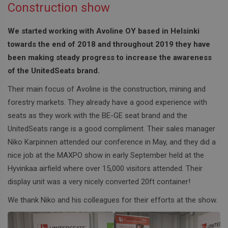
Construction show
We started working with Avoline OY based in Helsinki
towards the end of 2018 and throughout 2019 they have
been making steady progress to increase the awareness
of the UnitedSeats brand.
Their main focus of Avoline is the construction, mining and
forestry markets. They already have a good experience with
seats as they work with the BE-GE seat brand and the
UnitedSeats range is a good compliment. Their sales manager
Niko Karpinnen attended our conference in May, and they did a
nice job at the MAXPO show in early September held at the
Hyvinkaa airfield where over 15,000 visitors attended. Their
display unit was a very nicely converted 20ft container!
We thank Niko and his colleagues for their efforts at the show.