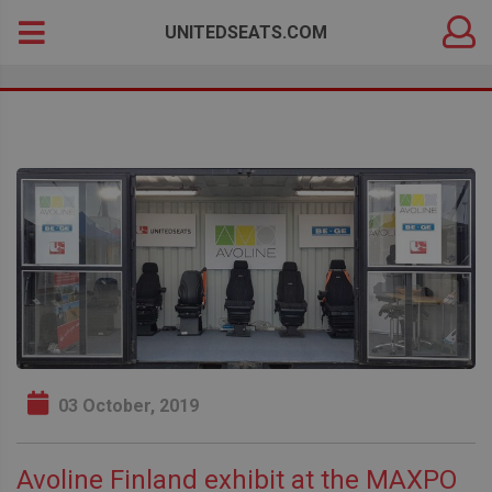
DEALER
Search
UNITEDSEATS.COM
LOGIN
for:
03 October, 2019
Avoline Finland exhibit at the MAXPO