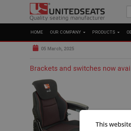
Se
fo
HOME
OUR COMPANY
PRODUCTS
O
05 March, 2025
Brackets and switches now avai
This websit