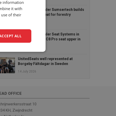
6 August 2026
re information
mbine it with
UnitedSeats dealer Sumsertech builds
use of their
pod-mounted seat for forestry
simulator
14 July 2026
UnitedSeats dealer Seat Systems in
ACCEPT ALL
Ireland retrofits C8 Pro seat upper in
Komatsu dozer
14 July 2026
unctionality
UnitedSeats well represented at
Borgeby Fältdagar in Sweden
14 July 2026
EAD OFFICE
e website cannot be
hrijnwerkersstraat 10
34 KH, Zwijndrecht