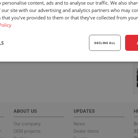
 personalise content, ads and to analyse our traffic. We also sha
 our site with our advertising and analytics partners who may co
 that you’ve provided to them or that they’ve collected from your 
Policy
LS
DECLINE ALL
sary
Performance
Targeting
F
Strictly necessary
Performance
Targeting
Functionality
ABOUT US
UPDATES
H
ookies allow core website functionality such as user login and account management. Th
 strictly necessary cookies.
Our company
News
Sc
y
OEM projects
Dealer items
33
Provider
/
Expiration
Description
Domain