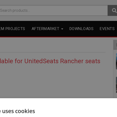
arch
r:
EM PROJECTS
AFTERMARKET
DOWNLOADS
EVENTS
lable for UnitedSeats Rancher seats
e uses cookies