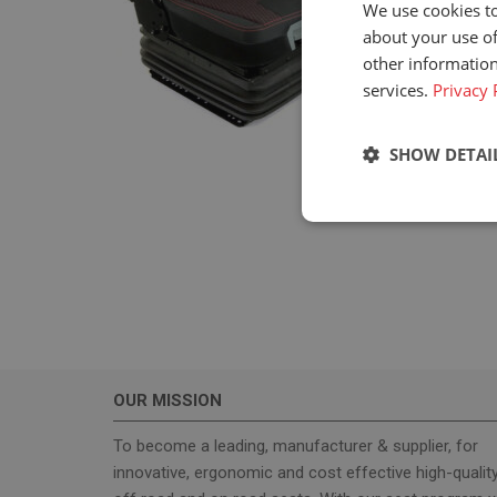
We use cookies to
about your use of
other information
services.
Privacy 
SHOW DETAI
Strictly neces
OUR MISSION
Strictly necessary c
used properly without
To become a leading, manufacturer & supplier, for
innovative, ergonomic and cost effective high-qualit
Name