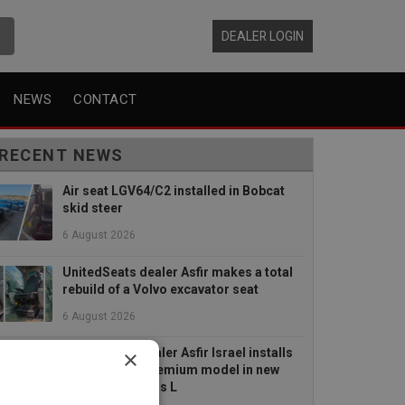
DEALER LOGIN
NEWS
CONTACT
RECENT NEWS
Air seat LGV64/C2 installed in Bobcat
skid steer
6 August 2026
UnitedSeats dealer Asfir makes a total
rebuild of a Volvo excavator seat
6 August 2026
×
UnitedSeats dealer Asfir Israel installs
Voyager C65 Premium model in new
Mercedes Actros L