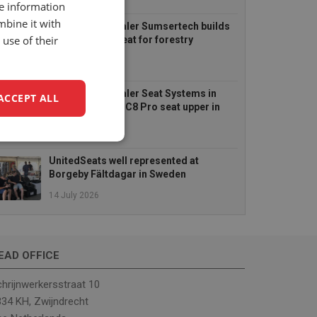
6 August 2026
re information
mbine it with
UnitedSeats dealer Sumsertech builds
use of their
pod-mounted seat for forestry
simulator
14 July 2026
UnitedSeats dealer Seat Systems in
ACCEPT ALL
Ireland retrofits C8 Pro seat upper in
Komatsu dozer
14 July 2026
unctionality
UnitedSeats well represented at
Borgeby Fältdagar in Sweden
14 July 2026
EAD OFFICE
e website cannot be
hrijnwerkersstraat 10
34 KH, Zwijndrecht