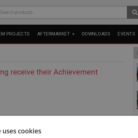
arch
r:
EM PROJECTS
AFTERMARKET
DOWNLOADS
EVENTS
ing receive their Achievement
e uses cookies