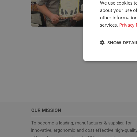
We use cookies to
about your use of
other information
services.
Privacy 
SHOW DETAI
Strictly neces
OUR MISSION
Strictly necessary c
used properly without
To become a leading, manufacturer & supplier, for
innovative, ergonomic and cost effective high-qualit
Name