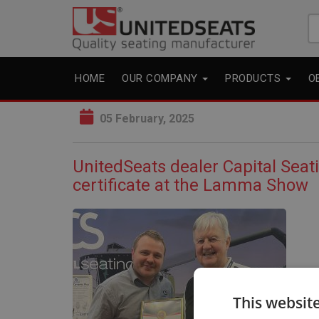
Se
fo
HOME
OUR COMPANY
PRODUCTS
O
05 February, 2025
UnitedSeats dealer Capital Seat
certificate at the Lamma Show
This websit