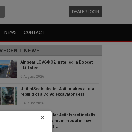
DEALER LOGIN
NEWS
CONTACT
RECENT NEWS
Air seat LGV64/C2 installed in Bobcat
skid steer
6 August 2026
UnitedSeats dealer Asfir makes a total
rebuild of a Volvo excavator seat
6 August 2026
×
UnitedSeats dealer Asfir Israel installs
Voyager C65 Premium model in new
Mercedes Actros L