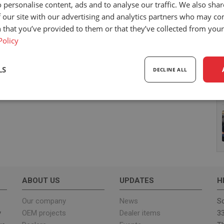
 personalise content, ads and to analyse our traffic. We also sha
 our site with our advertising and analytics partners who may co
 that you’ve provided to them or that they’ve collected from your 
Policy
LS
DECLINE ALL
sary
Performance
Targeting
F
Strictly necessary
Performance
Targeting
Functionality
ABOUT US
UPDATES
H
ookies allow core website functionality such as user login and account management. Th
 strictly necessary cookies.
Our company
News
Sc
y
OEM projects
Dealer items
33
Provider
/
Expiration
Description
Domain