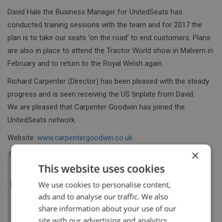
David Hale the Business Manager for UnitedSeats has
conducted training sessions with the team and for 2017 the
plan is to take our seats ‘on the road’ to end customers. Plans
are also in place to attend the Tractor World show in Malvern in
February and to return to the Royal Welsh again.
Richard Carpenter (Director) has been pleased with the steady
progress and is seen receiving the US tinplate from David.
We are pleased that Carpenter Goodwin has joined the
UnitedSeats network.
Website:
www.carpentergoodwin.co.uk
×
This website uses cookies
We use cookies to personalise content,
ads and to analyse our traffic. We also
share information about your use of our
site with our advertising and analytics