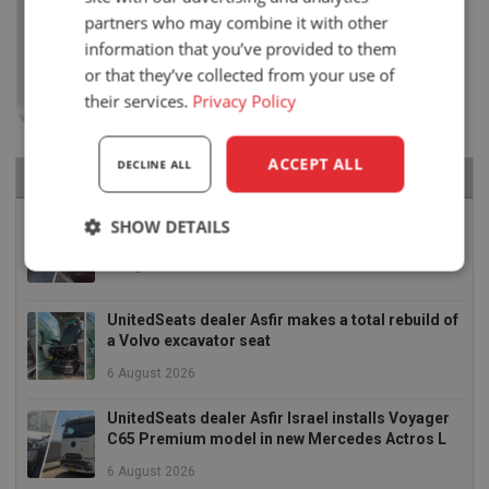
partners who may combine it with other
information that you’ve provided to them
or that they’ve collected from your use of
their services.
Privacy Policy
ACCEPT ALL
DECLINE ALL
RECENT NEWS
Air seat LGV64/C2 installed in Bobcat skid steer
SHOW DETAILS
6 August 2026
Strictly
Performance
Targeting
necessary
UnitedSeats dealer Asfir makes a total rebuild of
a Volvo excavator seat
6 August 2026
Functionality
UnitedSeats dealer Asfir Israel installs Voyager
C65 Premium model in new Mercedes Actros L
6 August 2026