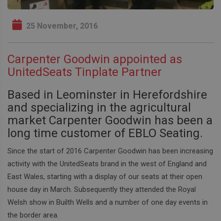
25 November, 2016
Carpenter Goodwin appointed as
UnitedSeats Tinplate Partner
Based in Leominster in Herefordshire
and specializing in the agricultural
market Carpenter Goodwin has been a
long time customer of EBLO Seating.
Since the start of 2016 Carpenter Goodwin has been increasing
activity with the UnitedSeats brand in the west of England and
East Wales, starting with a display of our seats at their open
house day in March. Subsequently they attended the Royal
Welsh show in Builth Wells and a number of one day events in
the border area.