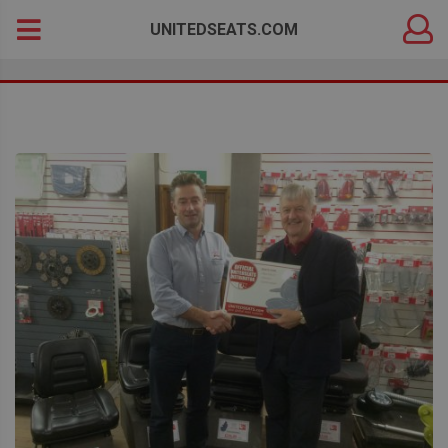
DEALER
Search
UNITEDSEATS.COM
LOGIN
for: