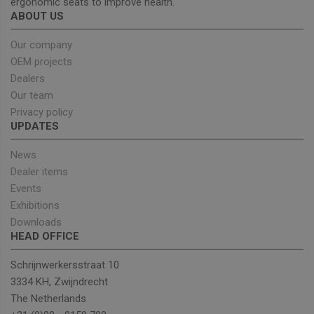
ergonomic seats to improve health.
browser
cookies
Google
ABOUT US
enable
Privacy Policy
Our company
OEM projects
Dealers
Provider
/
Name
Expiration
Description
Our team
Domain
Privacy policy
sbjs_current_add
.unitedseats.com
Session
This cookie is
UPDATES
used to store
information
about the
News
current visit 
distinguish
Dealer items
between user
and sessions.
Events
It typically
Exhibitions
includes
details such 
Downloads
source of
traffic,
HEAD OFFICE
campaign
data, and use
Schrijnwerkersstraat 10
behavior to
help in
3334 KH, Zwijndrecht
tracking and
analyzing the
The Netherlands
effectiveness
of marketing