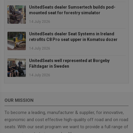
UnitedSeats dealer Sumsertech builds pod-
Strictly necessary
Performance
mounted seat for forestry simulator
Targeting
Functionality
14 July 2026
Strictly necessary cookies allow core website
UnitedSeats dealer Seat Systems in Ireland
functionality such as user login and account
retrofits C8 Pro seat upper in Komatsu dozer
management. The website cannot be used properly
without strictly necessary cookies.
14 July 2026
Provider
/
Name
Expiration
Descrip
Domain
UnitedSeats well represented at Borgeby
Fältdagar in Sweden
_GRECAPTCHA
5 months
Google
Google LLC
4 weeks
reCAPT
www.google.com
sets a
14 July 2026
necessa
cookie
(_GREC
when e
for the
OUR MISSION
of provi
risk ana
To become a leading, manufacturer & supplier, for innovative,
wordpress_test_cookie
Session
Used on
Automattic Inc.
built wi
unitedseats.com
ergonomic and cost effective high-quality off road and on road
Wordpr
Tests w
seats. With our seat program we want to provide a full range of
or not 