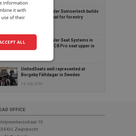
6 August 2026
re information
mbine it with
UnitedSeats dealer Sumsertech builds
use of their
pod-mounted seat for forestry
simulator
14 July 2026
UnitedSeats dealer Seat Systems in
ACCEPT ALL
Ireland retrofits C8 Pro seat upper in
Komatsu dozer
14 July 2026
unctionality
UnitedSeats well represented at
Borgeby Fältdagar in Sweden
14 July 2026
EAD OFFICE
e website cannot be
hrijnwerkersstraat 10
34 KH, Zwijndrecht