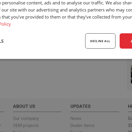
 personalise content, ads and to analyse our traffic. We also sha
 our site with our advertising and analytics partners who may co
 that you’ve provided to them or that they’ve collected from your 
Policy
LS
DECLINE ALL
sary
Performance
Targeting
F
Strictly necessary
Performance
Targeting
Functionality
ABOUT US
UPDATES
H
ookies allow core website functionality such as user login and account management. Th
 strictly necessary cookies.
Our company
News
Sc
y
OEM projects
Dealer items
33
Provider
/
Expiration
Description
Domain