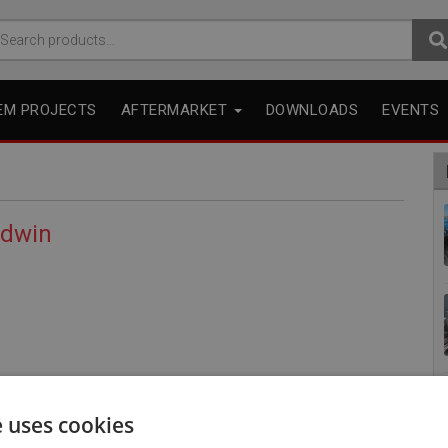
arch
r:
EM PROJECTS
AFTERMARKET
DOWNLOADS
EVENTS
odwin
e uses cookies