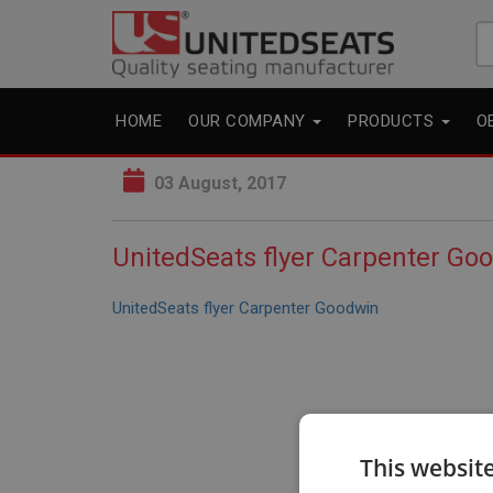
Se
fo
HOME
OUR COMPANY
PRODUCTS
O
03 August, 2017
UnitedSeats flyer Carpenter Go
UnitedSeats flyer Carpenter Goodwin
This websit