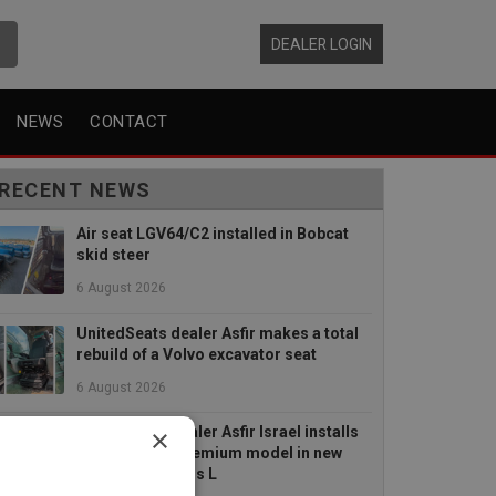
DEALER LOGIN
NEWS
CONTACT
RECENT NEWS
Air seat LGV64/C2 installed in Bobcat
skid steer
6 August 2026
UnitedSeats dealer Asfir makes a total
rebuild of a Volvo excavator seat
6 August 2026
×
UnitedSeats dealer Asfir Israel installs
Voyager C65 Premium model in new
Mercedes Actros L