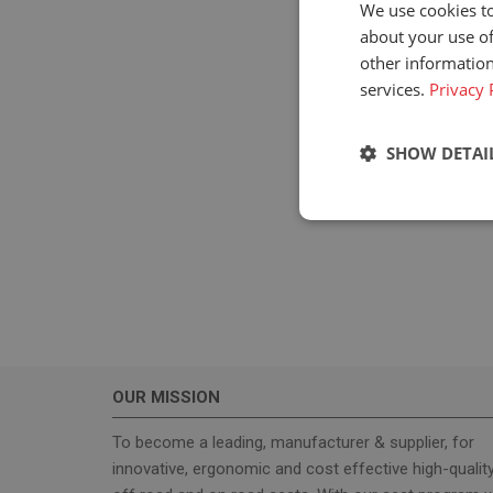
We use cookies to
about your use of
other information
services.
Privacy 
SHOW DETAI
Strictly neces
OUR MISSION
Strictly necessary c
used properly without
To become a leading, manufacturer & supplier, for
innovative, ergonomic and cost effective high-qualit
Name