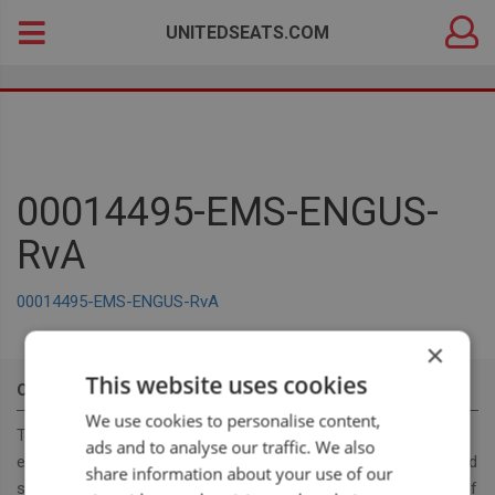
DEALER
Search
UNITEDSEATS.COM
LOGIN
for:
00014495-EMS-ENGUS-
RvA
00014495-EMS-ENGUS-RvA
×
This website uses cookies
OUR MISSION
We use cookies to personalise content,
To become a leading, manufacturer & supplier, for innovative,
ads and to analyse our traffic. We also
ergonomic and cost effective high-quality off road and on road
share information about your use of our
seats. With our seat program we want to provide a full range of