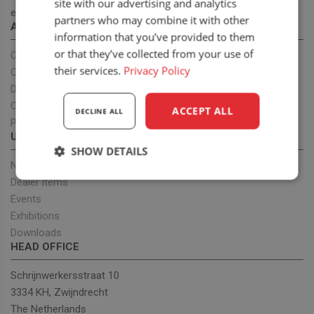
site with our advertising and analytics
ergonomic seats to improve health.
partners who may combine it with other
ABOUT US
information that you’ve provided to them
or that they’ve collected from your use of
Our company
their services.
Privacy Policy
OEM projects
Dealers
Our team
ACCEPT ALL
DECLINE ALL
Privacy policy
UPDATES
SHOW DETAILS
News
Strictly
Performance
Targeting
Dealer items
necessary
Events
Exhibitions
Downloads
HEAD OFFICE
Functionality
Schrijnwerkersstraat 10
3334 KH, Zwijndrecht
The Netherlands