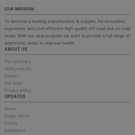
Provider
/
OUR MISSION
Name
Expiration
Descrip
Domain
To become a leading, manufacturer & supplier, for innovative,
_GRECAPTCHA
5 months
Google
Google LLC
4 weeks
reCAPT
www.google.com
ergonomic and cost effective high-quality off road and on road
sets a
necessa
seats. With our seat program we want to provide a full range of
cookie
(_GREC
ergonomic seats to improve health.
when e
ABOUT US
for the
of provi
risk ana
Our company
wordpress_test_cookie
Session
Used on
OEM projects
Automattic Inc.
built wi
unitedseats.com
Dealers
Wordpr
Tests w
Our team
or not 
browser
Privacy policy
cookies
Google
UPDATES
enable
Privacy Policy
News
Dealer items
Events
Provider
/
Name
Expiration
Description
Exhibitions
Domain