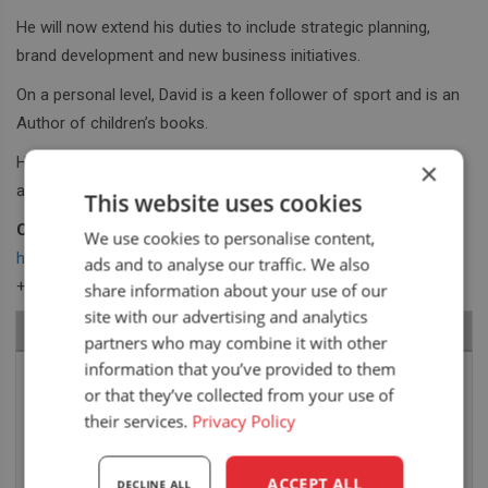
He will now extend his duties to include strategic planning,
brand development and new business initiatives.
On a personal level, David is a keen follower of sport and is an
Author of children’s books.
He will bring all these talents enthusiastically to our board
×
activities.
This website uses cookies
Contact David:
We use cookies to personalise content,
hale@unitedseats.com
ads and to analyse our traffic. We also
+44 (0)7582 839 135
share information about your use of our
site with our advertising and analytics
RECENT NEWS
partners who may combine it with other
information that you’ve provided to them
Air seat LGV64/C2 installed in Bobcat skid steer
or that they’ve collected from your use of
6 August 2026
their services.
Privacy Policy
UnitedSeats dealer Asfir makes a total rebuild of
ACCEPT ALL
DECLINE ALL