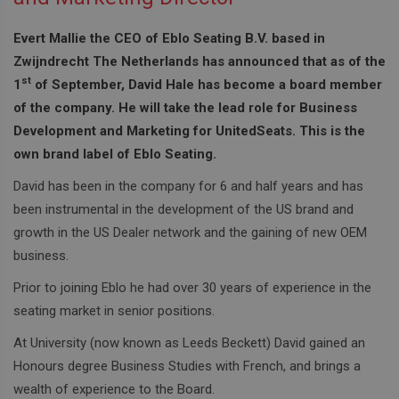
Evert Mallie the CEO of Eblo Seating B.V. based in
Zwijndrecht The Netherlands has announced that as of the
st
1
of September, David Hale has become a board member
of the company. He will take the lead role for Business
Development and Marketing for UnitedSeats. This is the
own brand label of Eblo Seating.
David has been in the company for 6 and half years and has
been instrumental in the development of the US brand and
growth in the US Dealer network and the gaining of new OEM
business.
Prior to joining Eblo he had over 30 years of experience in the
seating market in senior positions.
At University (now known as Leeds Beckett) David gained an
Honours degree Business Studies with French, and brings a
wealth of experience to the Board.