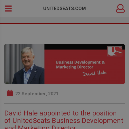
DEALER
Search
UNITEDSEATS.COM
LOGIN
for:
22 September, 2021
David Hale appointed to the position
of UnitedSeats Business Development
and Marketing Director