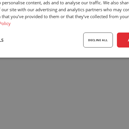
 personalise content, ads and to analyse our traffic. We also sha
Our team
Exhibitions
+3
 our site with our advertising and analytics partners who may co
Privacy policy
Downloads
i
 that you’ve provided to them or that they’ve collected from your 
Policy
© 2026
UnitedSeats
| All rights reserved.
LS
DECLINE ALL
sary
Performance
Targeting
F
Strictly necessary
Performance
Targeting
Functionality
ookies allow core website functionality such as user login and account management. Th
 strictly necessary cookies.
Provider
/
Expiration
Description
Domain