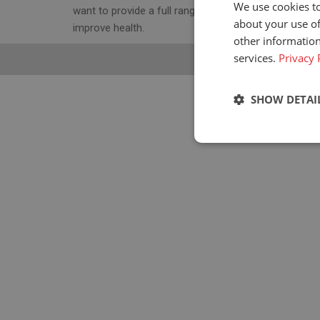
We use cookies to
want to provide a full range of ergonomic seats to
about your use of
improve health.
other information
services.
Privacy 
SHOW DETAI
Strictly neces
Strictly necessary c
used properly without
Name