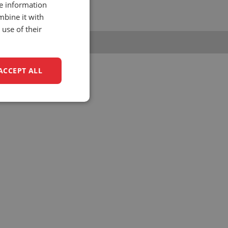
re information
1 (0)88 - 0158 700
mbine it with
nfo@unitedseats.com
use of their
ACCEPT ALL
unctionality
e website cannot be