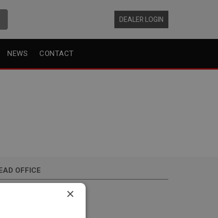
DEALER LOGIN
NEWS
CONTACT
EAD OFFICE
hrijnwerkersstraat 10
×
34 KH, Zwijndrecht
he Netherlands