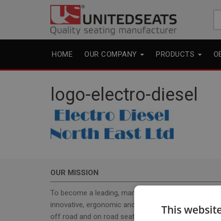
Se
fo
HOME
OUR COMPANY
PRODUCTS
O
logo-electro-diesel
OUR MISSION
To become a leading, manufacturer & supplier, for
innovative, ergonomic and cost effective high-qualit
This websit
off road and on road seats. With our seat program 