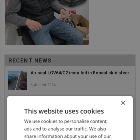
RECENT NEWS
Air seat LGV64/C2 installed in Bobcat skid steer
6 August 2026
×
UnitedSeats dealer Asfir makes a total rebuild of
a Volvo excavator seat
This website uses cookies
6 August 2026
We use cookies to personalise content,
ads and to analyse our traffic. We also
UnitedSeats dealer Asfir Israel installs Voyager
C65 Premium model in new Mercedes Actros L
share information about your use of our