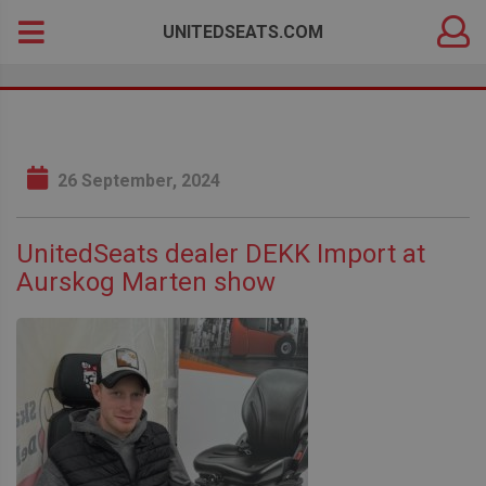
DEALER
Search
UNITEDSEATS.COM
LOGIN
for:
26 September, 2024
UnitedSeats dealer DEKK Import at
Aurskog Marten show