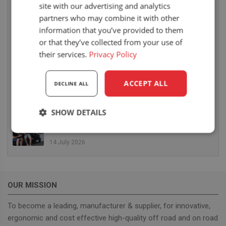
site with our advertising and analytics
6 August 2026
partners who may combine it with other
UnitedSeats dealer Sumsertech builds pod-
information that you’ve provided to them
mounted seat for forestry simulator
or that they’ve collected from your use of
14 July 2026
their services.
Privacy Policy
UnitedSeats dealer Seat Systems in Ireland
retrofits C8 Pro seat upper in Komatsu dozer
ACCEPT ALL
DECLINE ALL
14 July 2026
SHOW DETAILS
UnitedSeats well represented at Borgeby
Fältdagar in Sweden
Strictly
Performance
Targeting
necessary
14 July 2026
Functionality
OUR MISSION
To become a leading, manufacturer & supplier, for innovative,
ergonomic and cost effective high-quality off road and on road