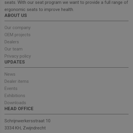
seats. With our seat program we want to provide a full range of
ergonomic seats to improve health.
ABOUT US
Strictly necessary
Performance
Targeting
Functionality
Our company
OEM projects
Strictly necessary cookies allow core website
functionality such as user login and account
Dealers
management. The website cannot be used properly
Our team
without strictly necessary cookies.
Privacy policy
Provider
/
Name
Expiration
Descrip
UPDATES
Domain
_GRECAPTCHA
5 months
Google
Google LLC
News
4 weeks
reCAPT
www.google.com
sets a
Dealer items
necessa
cookie
Events
(_GREC
Exhibitions
when e
for the
Downloads
of provi
HEAD OFFICE
risk ana
wordpress_test_cookie
Session
Used on
Automattic Inc.
Schrijnwerkersstraat 10
built wi
unitedseats.com
Wordpr
3334 KH, Zwijndrecht
Tests w