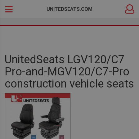
DEALER
Search
UNITEDSEATS.COM
LOGIN
for:
UnitedSeats LGV120/C7
Pro-and-MGV120/C7-Pro
construction vehicle seats