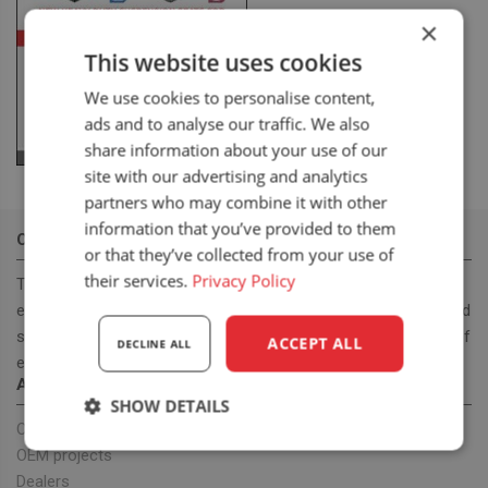
×
This website uses cookies
We use cookies to personalise content,
ads and to analyse our traffic. We also
share information about your use of our
site with our advertising and analytics
partners who may combine it with other
information that you’ve provided to them
OUR MISSION
or that they’ve collected from your use of
their services.
Privacy Policy
To become a leading, manufacturer & supplier, for innovative,
ergonomic and cost effective high-quality off road and on road
seats. With our seat program we want to provide a full range of
ACCEPT ALL
DECLINE ALL
ergonomic seats to improve health.
ABOUT US
SHOW DETAILS
Our company
Strictly
Performance
Targeting
OEM projects
necessary
Dealers