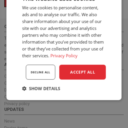
We use cookies to personalise content,
ads and to analyse our traffic. We also
share information about your use of our
OUR MISSION
site with our advertising and analytics
partners who may combine it with other
To become a leading, manufacturer & supplier, for innovative,
information that you’ve provided to them
ergonomic and cost effective high-quality off road and on road
or that they’ve collected from your use of
seats. With our seat program we want to provide a full range of
their services.
Privacy Policy
ergonomic seats to improve health.
ABOUT US
ACCEPT ALL
DECLINE ALL
Our company
OEM projects
SHOW DETAILS
Dealers
Our team
Strictly
Performance
Targeting
Privacy policy
necessary
UPDATES
News
Functionality