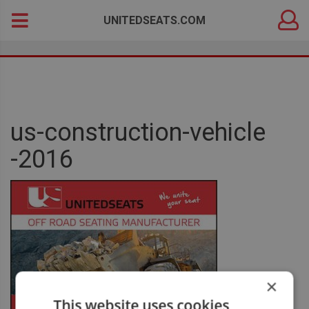
DEALER
Search
UNITEDSEATS.COM
LOGIN
for:
us-construction-vehicle
-2016
×
This website uses cookies