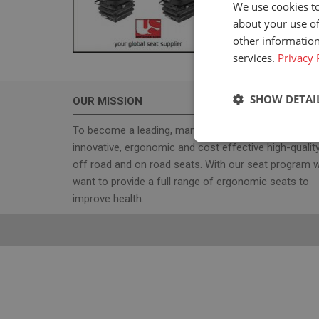
We use cookies to
about your use of
other information
services.
Privacy 
SHOW DETAI
OUR MISSION
To become a leading, manufacturer & supplier, for
Strictly neces
innovative, ergonomic and cost effective high-qualit
off road and on road seats. With our seat program 
want to provide a full range of ergonomic seats to
improve health.
Strictly necessary c
used properly without
Name