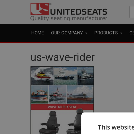
Se
fo
HOME
OUR COMPANY
PRODUCTS
O
us-wave-rider
This websit