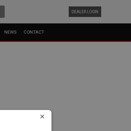
DEALER LOGIN
NEWS
CONTACT
×