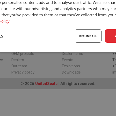
 personalise content, ads and to analyse our traffic. We also sha
 our site with our advertising and analytics partners who may co
 that you’ve provided to them or that they’ve collected from your 
Policy
LS
DECLINE ALL
ABOUT US
UPDATES
H
Our company
News
Sc
sary
Performance
Targeting
F
y
OEM projects
Dealer items
33
we
Dealers
Events
T
Our team
Exhibitions
+3
Privacy policy
Downloads
i
© 2026
UnitedSeats
| All rights reserved.
Strictly necessary
Performance
Targeting
Functionality
ookies allow core website functionality such as user login and account management. Th
 strictly necessary cookies.
Provider
/
Expiration
Description
Domain