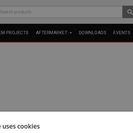
arch
r:
EM PROJECTS
AFTERMARKET
DOWNLOADS
EVENTS
e uses cookies