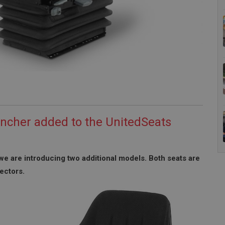
ncher added to the UnitedSeats
we are introducing two additional models. Both seats are
ectors.