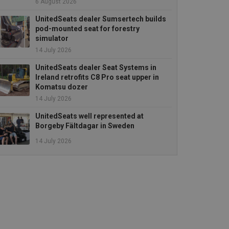
6 August 2026
UnitedSeats dealer Sumsertech builds
pod-mounted seat for forestry
simulator
14 July 2026
UnitedSeats dealer Seat Systems in
Ireland retrofits C8 Pro seat upper in
Komatsu dozer
14 July 2026
UnitedSeats well represented at
Borgeby Fältdagar in Sweden
14 July 2026