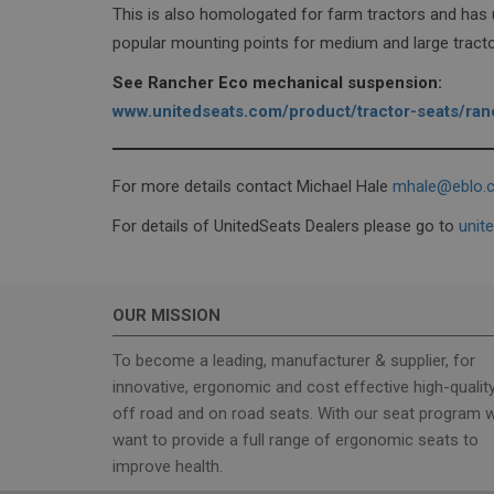
This is also homologated for farm tractors and has
popular mounting points for medium and large tracto
sbjs_session
See Rancher Eco mechanical suspension:
www.unitedseats.com/product/tractor-seats/ra
sbjs_migrations
For more details contact Michael Hale
mhale@eblo.c
_ga_6XMLHX8FG4
For details of UnitedSeats Dealers please go to
unit
_ga
OUR MISSION
To become a leading, manufacturer & supplier, for
innovative, ergonomic and cost effective high-qualit
off road and on road seats. With our seat program 
want to provide a full range of ergonomic seats to
improve health.