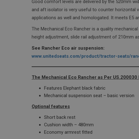
Good comfort levels are delivered by the 520mm wid
wordpress_test_coo
and aft isolator is very useful to counter horizonta
applications as well and homologated. It meets E5 
The Mechanical Eco Rancher is a quality mechanical
height adjustment, slide rail adjustment of 210mm as
Name
See Rancher Eco air suspension:
sbjs_current_add
www.unitedseats.com/product/tractor-seats/ran
sbjs_first_add
The Mechanical Eco Rancher as Per US.200030 ha
Features Elephant black fabric
sbjs_current
Mechanical suspension seat – basic version
Optional features
sbjs_first
Short back rest
Cushion width – 480mm
Economy armrest fitted
sbjs_udata