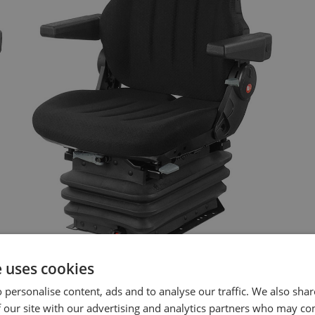
e uses cookies
 personalise content, ads and to analyse our traffic. We also sha
 our site with our advertising and analytics partners who may co