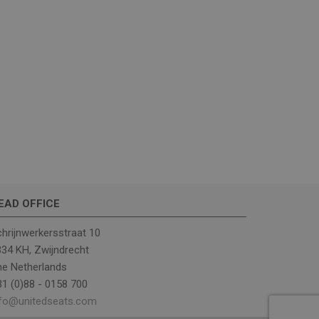
gns and optimize
ns to improve the
 to understand how
migration between
ve user experience
ssion state.
l Analytics - which
used analytics
ers by assigning a
 is included in each
 session and
EAD OFFICE
hrijnwerkersstraat 10
34 KH, Zwijndrecht
he Netherlands
1 (0)88 - 0158 700
nfo@unitedseats.com