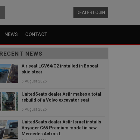
DEALER LOGIN
NEWS
CONTACT
RECENT NEWS
Air seat LGV64/C2 installed in Bobcat
skid steer
6 August 2026
UnitedSeats dealer Asfir makes a total
rebuild of a Volvo excavator seat
6 August 2026
UnitedSeats dealer Asfir Israel installs
Voyager C65 Premium model in new
Mercedes Actros L