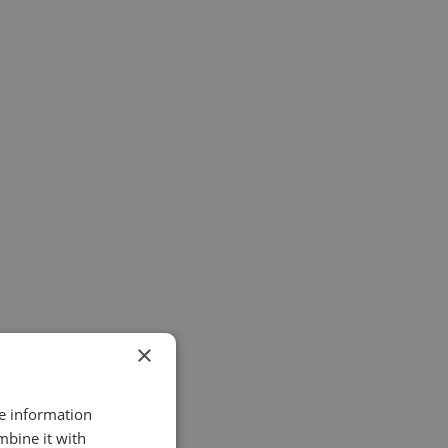
×
re information
mbine it with