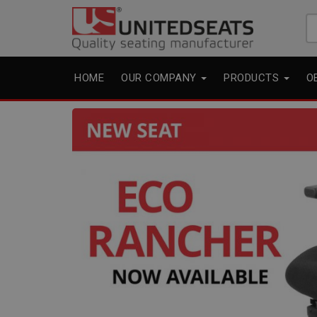
Se
fo
HOME
OUR COMPANY
PRODUCTS
O