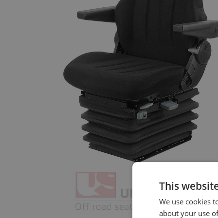
This websit
We use cookies to
about your use of