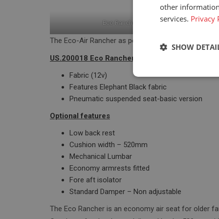
other information
services.
Privacy 
Eco Rancher air suspension
The Eco-Air Rancher as per US.200018 has the follow
SHOW DETAI
US.200018 Eco Rancher Fabric
Fabric (12v)
Strictly neces
Features Elephant Black fabric
Pneumatic suspended seat-basic version
Optional features
Low back rest
Cushion width – 520mm
Mechanical Lumbar
Strictly necessary c
Economy armrests fitted
used properly without
Fore aft isolator
Standard Damper – Non adjustable
Name
The Eco Rancher is an economy air seat for older fa
_GRECAPTCHA