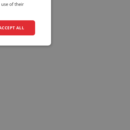
use of their
ACCEPT ALL
unctionality
e website cannot be
(_GRECAPTCHA) when
analysis.