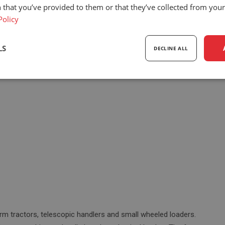
 that you’ve provided to them or that they’ve collected from your 
Policy
Eco Rancher mechanical suspension
ing features:
LS
DECLINE ALL
sary
Performance
Targeting
F
Strictly necessary
Performance
Targeting
Functionality
ookies allow core website functionality such as user login and account management. Th
 strictly necessary cookies.
Provider
/
Expiration
Description
Domain
rm tractors, telescopic handlers and small wheeled loaders.
5 months
Google reCAPTCHA sets a necessary cookie 
Google LLC
4 weeks
executed for the purpose of providing its risk 
www.google.com