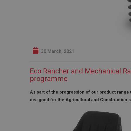
30 March, 2021
Eco Rancher and Mechanical Ra
programme
As part of the progression of our product range 
designed for the Agricultural and Construction s