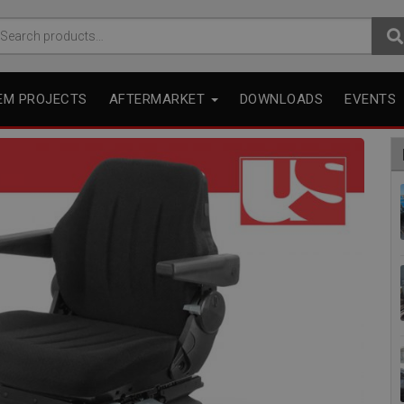
arch
r:
EM PROJECTS
AFTERMARKET
DOWNLOADS
EVENTS