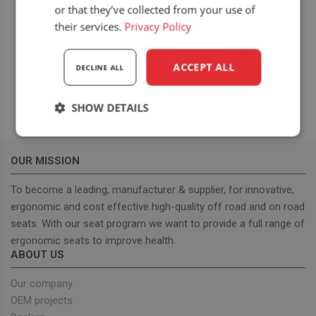
Bednary
or that they’ve collected from your use of
Poznańska 118
their services.
Privacy Policy
Poznan
,
Poland
View Location Website
ACCEPT ALL
DECLINE ALL
SHOW DETAILS
Strictly
Performance
Targeting
necessary
OUR MISSION
To become a leading, manufacturer & supplier, for innovative,
Functionality
ergonomic and cost effective high-quality off road and on road
seats. With our seat program we want to provide a full range of
ergonomic seats to improve health.
ABOUT US
Our company
OEM projects
Strictly necessary
Performance