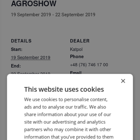
AGROSHOW
19 September 2019
-
22 September 2019
DETAILS
DEALER
Start:
Katpol
Phone
19 September 2019
+48 (76) 746 17 00
End:
Email
22 September 2019
×
katpol@katpol.com
Event Categories:
This website uses cookies
View Dealer Website
Exhibitions
,
Upcoming
dealer events
We use cookies to personalise content,
Website:
ads and to analyse our traffic. We also
https://www.agroshow.
share information about your use of our
pl/agroshow/en/
site with our advertising and analytics
partners who may combine it with other
LOCATION
information that you’ve provided to them