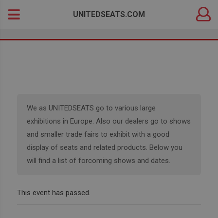
DEALER
Search
UNITEDSEATS.COM
LOGIN
for:
We as UNITEDSEATS go to various large
exhibitions in Europe. Also our dealers go to shows
and smaller trade fairs to exhibit with a good
display of seats and related products. Below you
will find a list of forcoming shows and dates.
This event has passed.