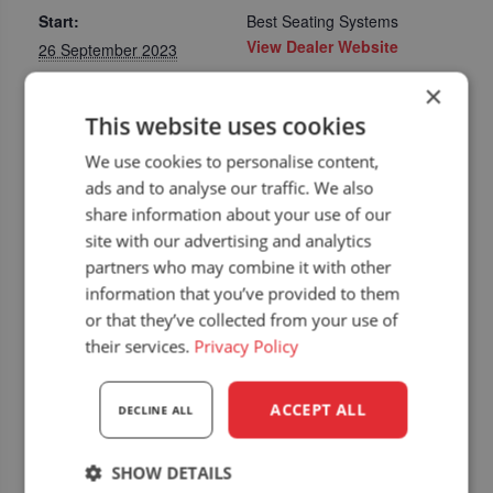
Start:
Best Seating Systems
View Dealer Website
26 September 2023
End:
×
28 September 2023
This website uses cookies
Event Category:
We use cookies to personalise content,
Upcoming dealer
ads and to analyse our traffic. We also
events
share information about your use of our
Website:
site with our advertising and analytics
https://www.austrofoma
partners who may combine it with other
.at/de/
information that you’ve provided to them
or that they’ve collected from your use of
their services.
Privacy Policy
ACCEPT ALL
DECLINE ALL
SHOW DETAILS