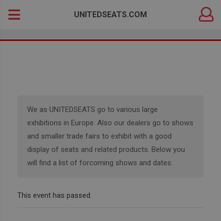
DEALER
Search
UNITEDSEATS.COM
LOGIN
for:
We as UNITEDSEATS go to various large
exhibitions in Europe. Also our dealers go to shows
and smaller trade fairs to exhibit with a good
display of seats and related products. Below you
will find a list of forcoming shows and dates.
This event has passed.