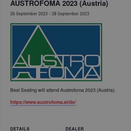
AUSTROFOMA 2023 (Austria)
26 September 2023
-
28 September 2023
Best Seating will attend Austrofoma 2023 (Austria).
https://www.austrofoma.at/de/
DETAILS
DEALER