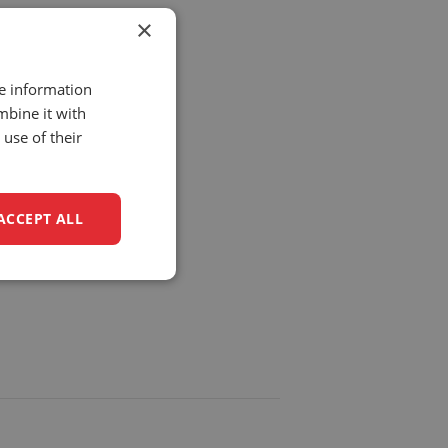
×
re information
mbine it with
use of their
BA9
ACCEPT ALL
unctionality