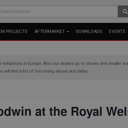
arch
r:
EM PROJECTS
AFTERMARKET
DOWNLOADS
EVENTS
xhibitions in Europe. Also our dealers go to shows and smaller trade
u will find a list of forcoming shows and dates.
odwin at the Royal We