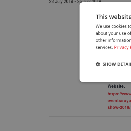
23 July 2018
-
26 July 2018
This websit
We use cookies to
DETAILS
about your use of
Start:
other information
services.
23 July 201
Privacy 
End:
26 July 201
SHOW DETAI
Event Cate
Upcoming d
Strictly neces
Website:
https://www
events/roya
show-2018/