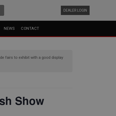
DEALER LOGIN
NEWS
CONTACT
 fairs to exhibit with a good display
lsh Show