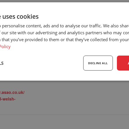
e uses cookies
 personalise content, ads and to analyse our traffic. We also sha
DEALER
LOCATION
 our site with our advertising and analytics partners who may co
Carpenter Goodwin
PO Box 1201
 that you’ve provided to them or that they’ve collected from your 
View Dealer Website
PO Box 1201
8
Policy
Wincanton Somerset
,
8YD
United Kingdom
+
8
LS
DECLINE ALL
Google Map
gory:
ealer events
sary
Performance
Targeting
F
.asao.co.uk/
l-welsh-
Strictly necessary
Performance
Targeting
Functionality