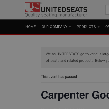
Se
fo
HOME
OUR COMPANY
PRODUCTS
O
We as UNITEDSEATS go to various large e
of seats and related products. Below yo
This event has passed.
Carpenter Go