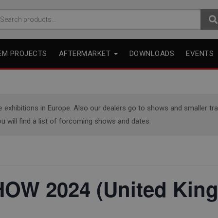
arch
r:
EM PROJECTS
AFTERMARKET
DOWNLOADS
EVENTS
xhibitions in Europe. Also our dealers go to shows and smaller trade
u will find a list of forcoming shows and dates.
OW 2024 (United Kin