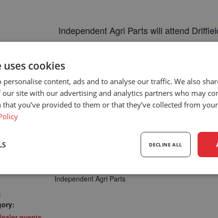
Independent Agri Parts will attend
Driffi
https://www.driffieldshowground.co.u
e uses cookies
 personalise content, ads and to analyse our traffic. We also sha
 our site with our advertising and analytics partners who may co
 that you’ve provided to them or that they’ve collected from your 
Policy
LS
DECLINE ALL
DEALER
sary
Performance
Targeting
F
Independent Agri Parts
4
gory:
ealer events