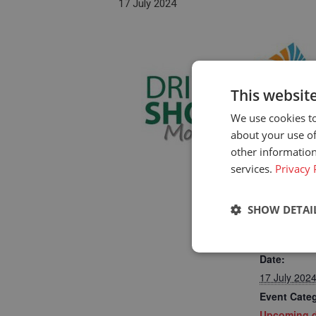
17 July 2024
This websit
We use cookies to
about your use of
other information
services.
Privacy 
SHOW DETAI
DETAILS
Strictly neces
Date:
17 July 202
Event Cate
Upcoming d