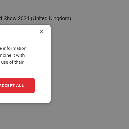
eld Show 2024 (United Kingdom)
×
k/
re information
mbine it with
use of their
ACCEPT ALL
unctionality