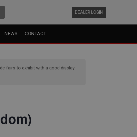
DEALER LOGIN
NEWS
CONTACT
 fairs to exhibit with a good display
gdom)