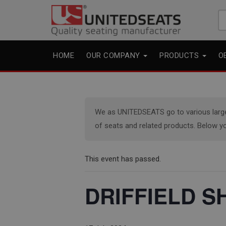
Se
fo
HOME
OUR COMPANY
PRODUCTS
O
We as UNITEDSEATS go to various large e
of seats and related products. Below yo
This event has passed.
DRIFFIELD SH