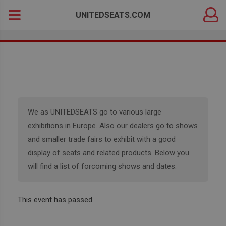
DEALER
Search
UNITEDSEATS.COM
LOGIN
for:
We as UNITEDSEATS go to various large
exhibitions in Europe. Also our dealers go to shows
and smaller trade fairs to exhibit with a good
display of seats and related products. Below you
will find a list of forcoming shows and dates.
This event has passed.