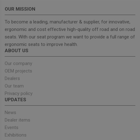
OUR MISSION
To become a leading, manufacturer & supplier, for innovative,
ergonomic and cost effective high-quality off road and on road
Strictly necessary
Performance
seats. With our seat program we want to provide a full range of
Targeting
Functionality
ergonomic seats to improve health.
ABOUT US
Strictly necessary cookies allow core website
functionality such as user login and account
Our company
management. The website cannot be used properly
without strictly necessary cookies.
OEM projects
Dealers
Provider
/
Name
Expiration
Descrip
Domain
Our team
_GRECAPTCHA
5 months
Google
Google LLC
Privacy policy
4 weeks
reCAPT
www.google.com
UPDATES
sets a
necessa
cookie
News
(_GREC
when e
Dealer items
for the
Events
of provi
risk ana
Exhibitions