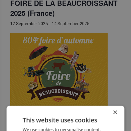
FOIRE DE LA BEAUCROISSANT
2025 (France)
12 September 2025
-
14 September 2025
×
BF Equipement will attend
Foire de la Beaucroissant
This website uses cookies
https://www.foirebeaucroissant.fr/
We use cookies to personalise content,