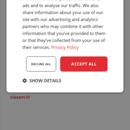
ads and to analyse our traffic. We also
share information about your use of our
site with our advertising and analytics
DETAILS
DEALER
partners who may combine it with other
Start:
BF Equipement
information that you’ve provided to them
12 September 2025
or that they’ve collected from your use of
End:
their services.
Privacy Policy
14 September 2025
Event Category:
ACCEPT ALL
DECLINE ALL
Upcoming dealer
events
SHOW DETAILS
Website:
https://www.foirebeaucr
Strictly
Performance
Targeting
oissant.fr/
necessary
Functionality