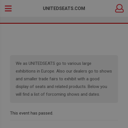
DEALER
Search
UNITEDSEATS.COM
LOGIN
for:
We as UNITEDSEATS go to various large
exhibitions in Europe. Also our dealers go to shows
and smaller trade fairs to exhibit with a good
display of seats and related products. Below you
will find a list of forcoming shows and dates.
This event has passed.