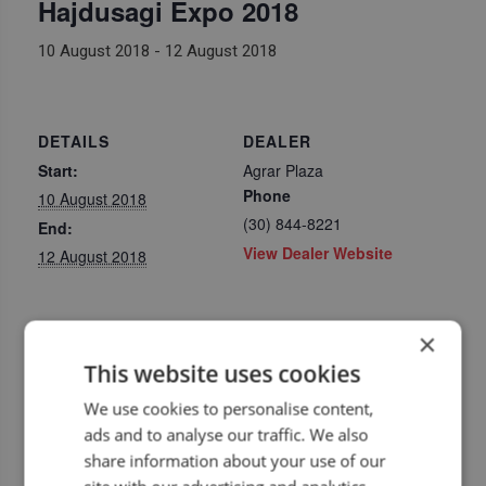
Hajdusagi Expo 2018
10 August 2018
-
12 August 2018
DETAILS
DEALER
Start:
Agrar Plaza
Phone
10 August 2018
(30) 844-8221
End:
View Dealer Website
12 August 2018
×
This website uses cookies
We use cookies to personalise content,
ads and to analyse our traffic. We also
share information about your use of our