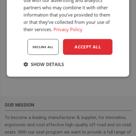
site with our advertising and analytics
partners who may combine it with other
information that you’ve provided to them
or that they’ve collected from your use of
their services.
Privacy Policy
LOCATION
ACCEPT ALL
Hajdusagi Expo 2018
DECLINE ALL
Bocskai István tér 4
Hajdúböszörmény
,
Hungary
+ Google Map
SHOW DETAILS
Strictly
Performance
Targeting
necessary
OUR MISSION
Functionality
To become a leading, manufacturer & supplier, for innovative,
ergonomic and cost effective high-quality off road and on road
seats. With our seat program we want to provide a full range of