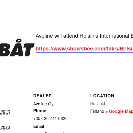
Avoline will attend Helsinki Internationa
https://www.showsbee.com/fairs/Hels
DEALER
LOCATION
Avoline Oy
Helsinki
Phone
Finland
+ Google Ma
 2023
+358 20 741 0820
Email
 2023