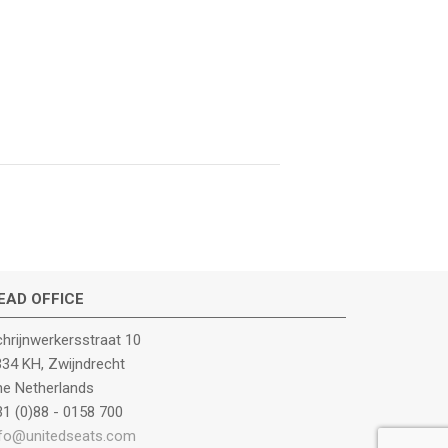
EAD OFFICE
hrijnwerkersstraat 10
34 KH, Zwijndrecht
he Netherlands
1 (0)88 - 0158 700
nfo@unitedseats.com