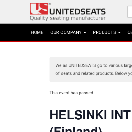
Se
fo
HOME
OUR COMPANY
PRODUCTS
O
We as UNITEDSEATS go to various large e
of seats and related products. Below yo
This event has passed.
HELSINKI IN
(Finland)