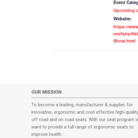
Event Cate
Upcoming d
Website:
https://ww
om/fairs/He
Show.html
OUR MISSION
To become a leading, manufacturer & supplier, for
innovative, ergonomic and cost effective high-qualit
off road and on road seats. With our seat program 
want to provide a full range of ergonomic seats to
improve health.