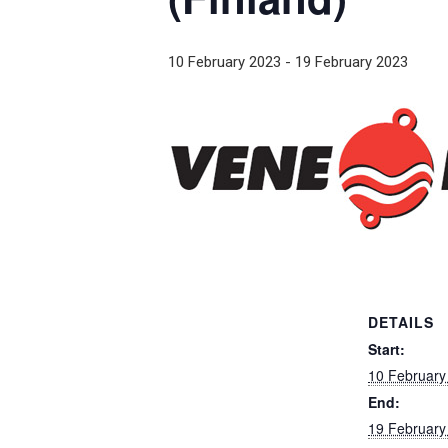
10 February 2023
-
19 February 2023
DETAILS
Start:
10 February
End:
19 February