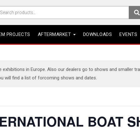
arch
r:
EM PROJECTS
AFTERMARKET
DOWNLOADS
EVENTS
xhibitions in Europe. Also our dealers go to shows and smaller trade
u will find a list of forcoming shows and dates.
TERNATIONAL BOAT S