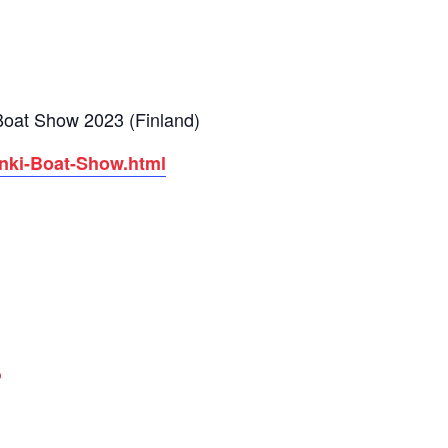
l Boat Show 2023 (Finland)
inki-Boat-Show.html
p