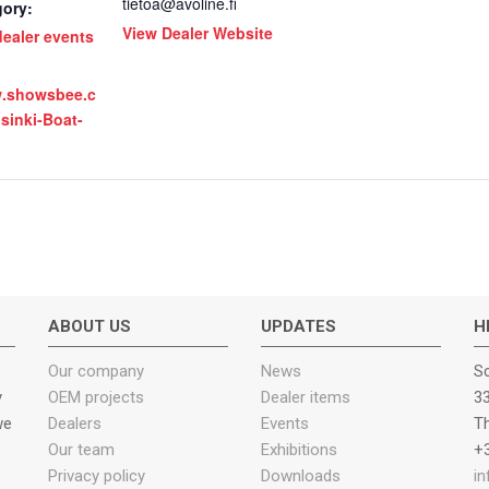
tietoa@avoline.fi
gory:
View Dealer Website
ealer events
w.showsbee.c
lsinki-Boat-
ABOUT US
UPDATES
H
Our company
News
Sc
y
OEM projects
Dealer items
33
we
Dealers
Events
T
Our team
Exhibitions
+3
Privacy policy
Downloads
i