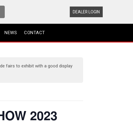
DEALER LOGIN
NEWS
CONTACT
 fairs to exhibit with a good display
HOW 2023