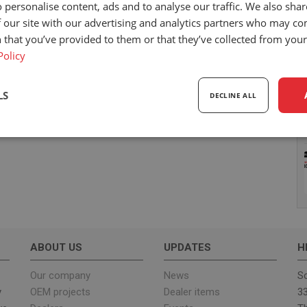
 personalise content, ads and to analyse our traffic. We also sha
 our site with our advertising and analytics partners who may co
 that you’ve provided to them or that they’ve collected from your 
Policy
LS
DECLINE ALL
sary
Performance
Targeting
F
Strictly necessary
Performance
Targeting
Functionality
ABOUT US
UPDATES
H
ookies allow core website functionality such as user login and account management. Th
 strictly necessary cookies.
Our company
News
Sc
y
OEM projects
Dealer items
33
Provider
/
Expiration
Description
Domain