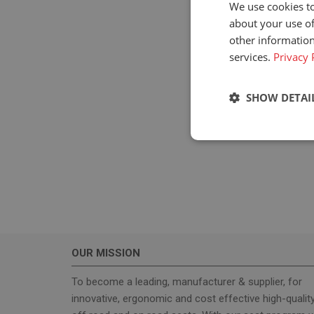
We use cookies to
about your use of
other information
services.
Privacy 
SHOW DETAI
Strictly neces
OUR MISSION
Strictly necessary c
used properly without
To become a leading, manufacturer & supplier, for
innovative, ergonomic and cost effective high-qualit
Name