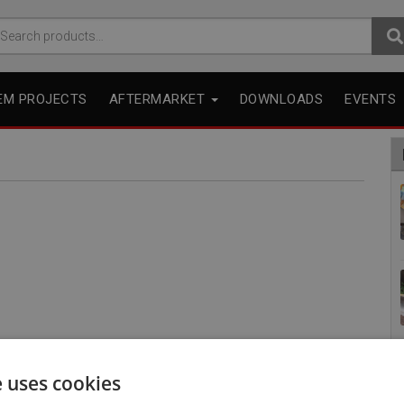
arch
r:
EM PROJECTS
AFTERMARKET
DOWNLOADS
EVENTS
e uses cookies