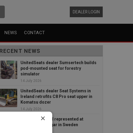
DEALER LOGIN
NEWS
CONTACT
RECENT NEWS
UnitedSeats dealer Sumsertech builds
pod-mounted seat for forestry
simulator
14 July 2026
UnitedSeats dealer Seat Systems in
Ireland retrofits C8 Pro seat upper in
Komatsu dozer
14 July 2026
×
UnitedSeats well represented at
Borgeby Fältdagar in Sweden