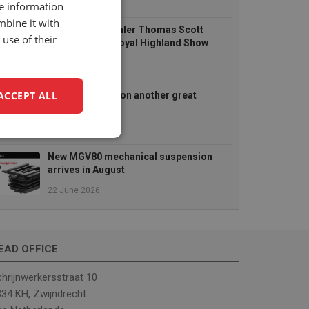
14 July 2026
re information
mbine it with
UnitedSeats dealer Thomas Scott
use of their
Seating at the Royal Highland Show
2026
25 June 2026
ACCEPT ALL
TractorFest Ripon another great
success!
22 June 2026
unctionality
New MGV80 mechanical suspension
arrives in August
22 June 2026
EAD OFFICE
e website cannot be
hrijnwerkersstraat 10
34 KH, Zwijndrecht