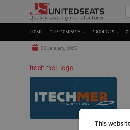
Se
fo
HOME
OUR COMPANY
PRODUCTS
O
03 January, 2025
Itechmer-logo
This websit