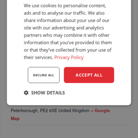
We use cookies to personalise content,
ads and to analyse our traffic. We also
share information about your use of our
site with our advertising and analytics
partners who may combine it with other
information that you’ve provided to them
or that they’ve collected from your use of
their services.
Privacy Policy
ACCEPT ALL
DECLINE ALL
LOCATION
SHOW DETAILS
East of England showground
East of England Showground
Strictly
Performance
Targeting
Peterborough
,
PE2 6XE
United Kingdom
+ Google
necessary
Map
Functionality