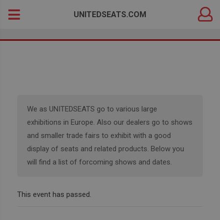
DEALER
Search
UNITEDSEATS.COM
LOGIN
for:
We as UNITEDSEATS go to various large
exhibitions in Europe. Also our dealers go to shows
and smaller trade fairs to exhibit with a good
display of seats and related products. Below you
will find a list of forcoming shows and dates.
This event has passed.