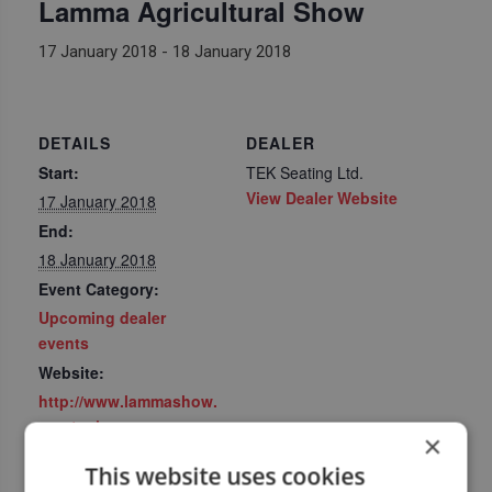
Lamma Agricultural Show
17 January 2018
-
18 January 2018
DETAILS
DEALER
Start:
TEK Seating Ltd.
View Dealer Website
17 January 2018
End:
18 January 2018
Event Category:
Upcoming dealer
events
Website:
http://www.lammashow.
com/welcome
×
This website uses cookies