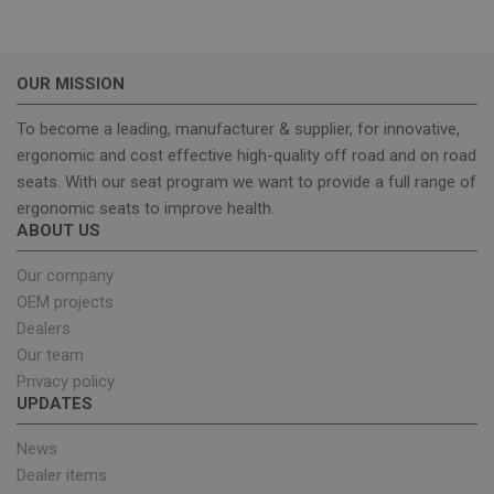
OUR MISSION
To become a leading, manufacturer & supplier, for innovative,
Strictly necessary
Performance
ergonomic and cost effective high-quality off road and on road
Targeting
Functionality
seats. With our seat program we want to provide a full range of
ergonomic seats to improve health.
Strictly necessary cookies allow core website
ABOUT US
functionality such as user login and account
management. The website cannot be used properly
without strictly necessary cookies.
Our company
OEM projects
Provider
/
Name
Expiration
Descrip
Domain
Dealers
_GRECAPTCHA
5 months
Google
Google LLC
Our team
4 weeks
reCAPT
www.google.com
Privacy policy
sets a
necessa
UPDATES
cookie
(_GREC
when e
News
for the
Dealer items
of provi
risk ana