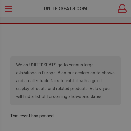
DEALER
Search
UNITEDSEATS.COM
LOGIN
for:
We as UNITEDSEATS go to various large
exhibitions in Europe. Also our dealers go to shows
and smaller trade fairs to exhibit with a good
display of seats and related products. Below you
will find a list of forcoming shows and dates.
This event has passed.