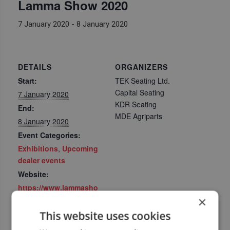
Lamma Show 2020
7 January 2020
-
8 January 2020
DETAILS
ORGANIZERS
Start:
TEK Seating Ltd.
Capital Seating
7 January 2020
KDR Seating
End:
MDE Agriparts
8 January 2020
Event Categories:
Exhibitions
,
Upcoming
dealer events
Website:
https://www.lammasho
×
w.com/
This website uses cookies