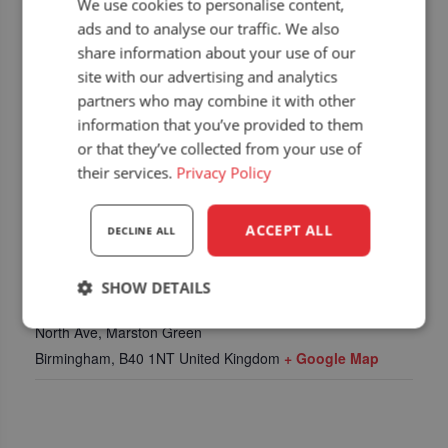
We use cookies to personalise content,
ads and to analyse our traffic. We also
share information about your use of our
site with our advertising and analytics
partners who may combine it with other
information that you’ve provided to them
or that they’ve collected from your use of
their services.
Privacy Policy
ACCEPT ALL
DECLINE ALL
LOCATION
SHOW DETAILS
NEC, National Exhibition Centre
Strictly
Performance
Targeting
North Ave, Marston Green
necessary
Birmingham
,
B40 1NT
United Kingdom
+ Google Map
Functionality