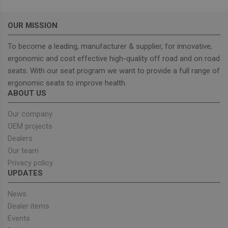
OUR MISSION
To become a leading, manufacturer & supplier, for innovative,
ergonomic and cost effective high-quality off road and on road
Strictly necessary
Performance
seats. With our seat program we want to provide a full range of
Targeting
Functionality
ergonomic seats to improve health.
ABOUT US
Strictly necessary cookies allow core website
functionality such as user login and account
management. The website cannot be used properly
Our company
without strictly necessary cookies.
OEM projects
Provider
/
Name
Expiration
Descrip
Dealers
Domain
Our team
_GRECAPTCHA
5 months
Google
Google LLC
Privacy policy
4 weeks
reCAPT
www.google.com
sets a
UPDATES
necessa
cookie
(_GREC
News
when e
for the
Dealer items
of provi
Events
risk ana