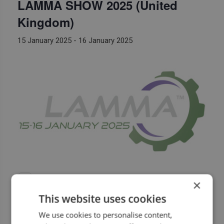
LAMMA SHOW 2025 (United
Kingdom)
15 January 2025
-
16 January 2025
×
This website uses cookies
We use cookies to personalise content,