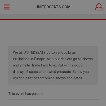
DEALER
Search
UNITEDSEATS.COM
LOGIN
for:
We as UNITEDSEATS go to various large
exhibitions in Europe. Also our dealers go to shows
and smaller trade fairs to exhibit with a good
display of seats and related products. Below you
will find a list of forcoming shows and dates.
This event has passed.