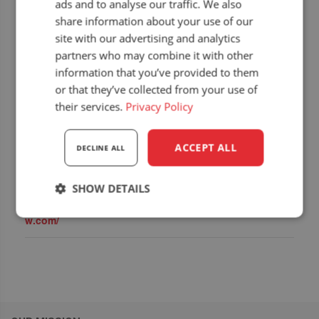
ads and to analyse our traffic. We also
share information about your use of our
site with our advertising and analytics
partners who may combine it with other
information that you’ve provided to them
or that they’ve collected from your use of
DETAILS
ORGANIZERS
their services.
Privacy Policy
Start:
TEK Seating Ltd.
Capital Seating
15 January 2025
End:
ACCEPT ALL
DECLINE ALL
16 January 2025
Website:
SHOW DETAILS
https://www.lammasho
w.com/
Strictly
Performance
Targeting
necessary
Functionality