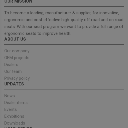
OUR MISSION
To become a leading, manufacturer & supplier, for innovative,
ergonomic and cost effective high-quality off road and on road
seats. With our seat program we want to provide a full range of
Strictly necessary
Performance
ergonomic seats to improve health.
Targeting
Functionality
ABOUT US
Strictly necessary cookies allow core website
functionality such as user login and account
Our company
management. The website cannot be used properly
OEM projects
without strictly necessary cookies.
Dealers
Provider
/
Name
Expiration
Descrip
Our team
Domain
Privacy policy
_GRECAPTCHA
5 months
Google
Google LLC
UPDATES
4 weeks
reCAPT
www.google.com
sets a
necessa
News
cookie
(_GREC
Dealer items
when e
for the
Events
of provi
Exhibitions
risk ana
Downloads
wordpress_test_cookie
Session
Used on
Automattic Inc.