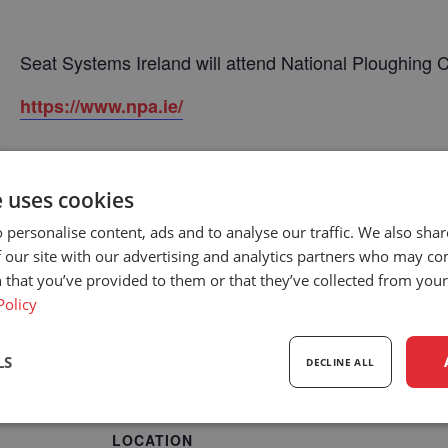
Seat Systems Ireland will attend National Ploughing
https://www.npa.ie/
e uses cookies
 personalise content, ads and to analyse our traffic. We also sha
 our site with our advertising and analytics partners who may co
 that you’ve provided to them or that they’ve collected from your 
Policy
LS
DECLINE ALL
sary
Performance
Targeting
F
LOCATION