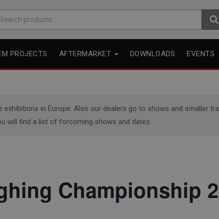
arch
r:
EM PROJECTS
AFTERMARKET
DOWNLOADS
EVENTS
xhibitions in Europe. Also our dealers go to shows and smaller trade
u will find a list of forcoming shows and dates.
ughing Championship 