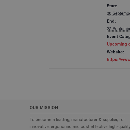
Start:
20 Septemb
End:
22 Septemb
Event Cate
Upcoming d
Strictly necessary c
used properly without
Website:
https://www
Name
_GRECAPTCHA
wordpress_test_coo
OUR MISSION
Name
To become a leading, manufacturer & supplier, for
sbjs_current_add
innovative, ergonomic and cost effective high-qualit