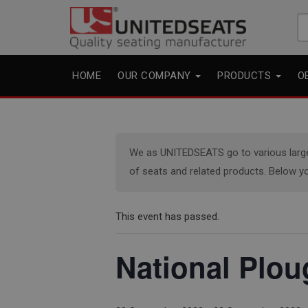
Se
fo
HOME
OUR COMPANY
PRODUCTS
O
We as UNITEDSEATS go to various large e
of seats and related products. Below yo
This event has passed.
National Plo