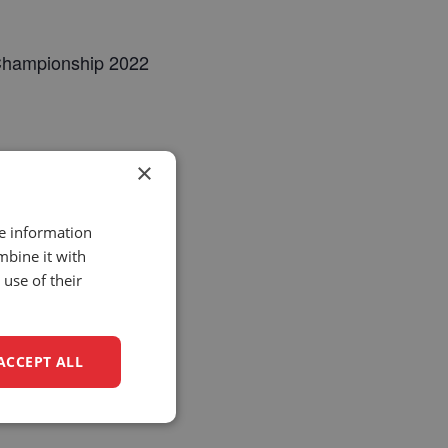
 Championship 2022
×
re information
mbine it with
use of their
ACCEPT ALL
unctionality