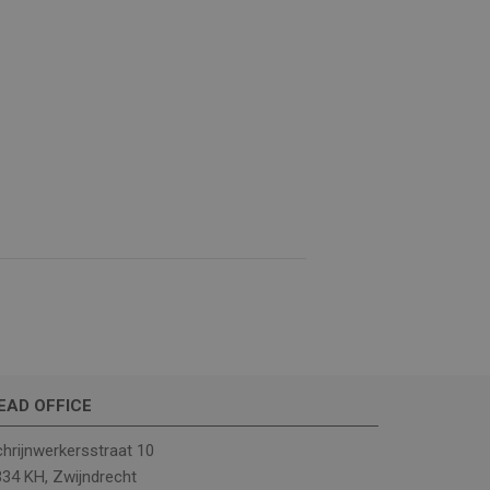
e website cannot be
(_GRECAPTCHA) when
analysis.
ther or not the
EAD OFFICE
hrijnwerkersstraat 10
rrent visit to
34 KH, Zwijndrecht
includes details