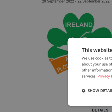
20 September 2022
-
22 September 2022
This websit
We use cookies to
about your use of
other information
services.
Privacy 
SHOW DETAI
Strictly neces
DETAILS