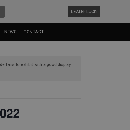
DEALER LOGIN
NEWS
CONTACT
 fairs to exhibit with a good display
2022