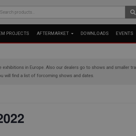
arch
r:
EM PROJECTS
AFTERMARKET
DOWNLOADS
EVENTS
xhibitions in Europe. Also our dealers go to shows and smaller trade
u will find a list of forcoming shows and dates.
2022