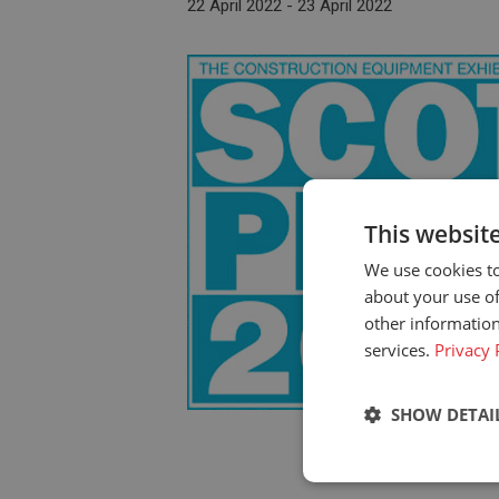
22 April 2022
-
23 April 2022
This websit
We use cookies to
about your use of
other information
services.
Privacy 
SHOW DETAI
Strictly neces