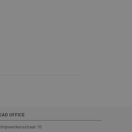
e website cannot be
(_GRECAPTCHA) when
analysis.
ther or not the
EAD OFFICE
hrijnwerkersstraat 10
rrent visit to