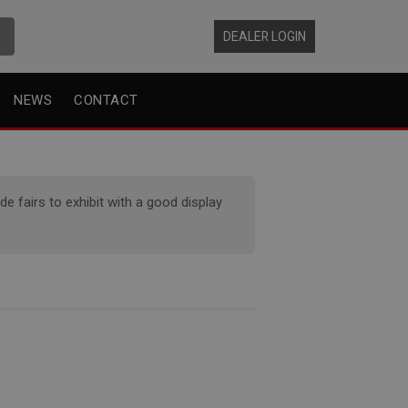
DEALER LOGIN
NEWS
CONTACT
 fairs to exhibit with a good display