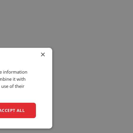
×
re information
mbine it with
use of their
ACCEPT ALL
unctionality