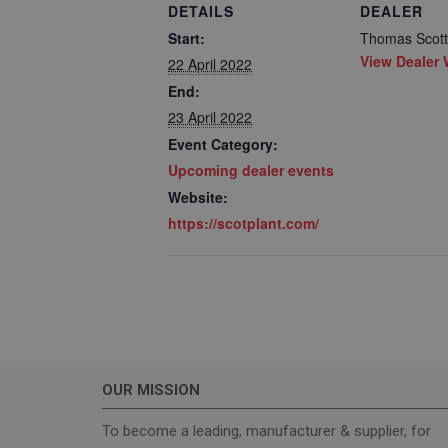
DETAILS
DEALER
Start:
Thomas Scott 
View Dealer 
22 April 2022
End:
23 April 2022
Event Category:
Strictly necessary c
Upcoming dealer events
used properly without
Website:
Name
https://scotplant.com/
_GRECAPTCHA
wordpress_test_coo
OUR MISSION
Name
To become a leading, manufacturer & supplier, for
sbjs_current_add