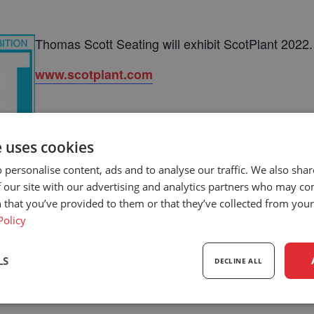
Thomas Scott Seating will exhibit ScotPlant 2022.
www.scotplant.com
e uses cookies
 personalise content, ads and to analyse our traffic. We also sha
 our site with our advertising and analytics partners who may co
 that you’ve provided to them or that they’ve collected from your 
Policy
LS
DECLINE ALL
sary
Performance
Targeting
F