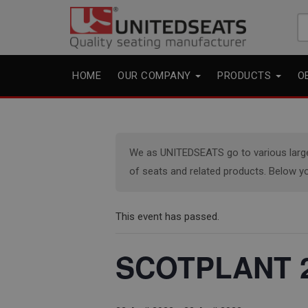
Se
fo
HOME
OUR COMPANY
PRODUCTS
O
We as UNITEDSEATS go to various large e
of seats and related products. Below yo
This event has passed.
SCOTPLANT 