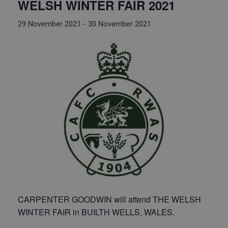
WELSH WINTER FAIR 2021
29 November 2021
-
30 November 2021
CARPENTER GOODWIN will attend THE WELSH
WINTER FAIR in BUILTH WELLS, WALES.