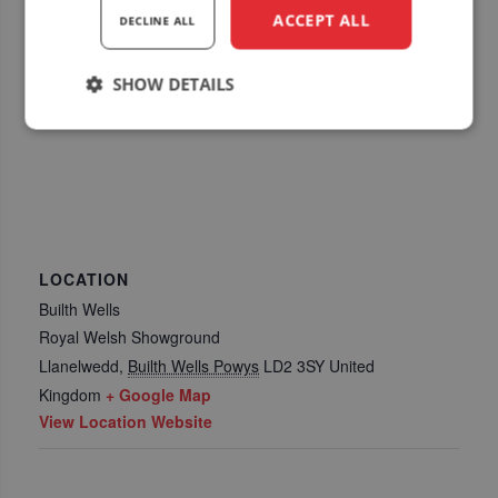
ACCEPT ALL
DECLINE ALL
SHOW DETAILS
Strictly
Performance
Targeting
necessary
Functionality
LOCATION
Builth Wells
Royal Welsh Showground
Llanelwedd
,
Builth Wells Powys
LD2 3SY
United
Kingdom
+ Google Map
Strictly necessary
Performance
View Location Website
Targeting
Functionality
Strictly necessary cookies allow core website
functionality such as user login and account