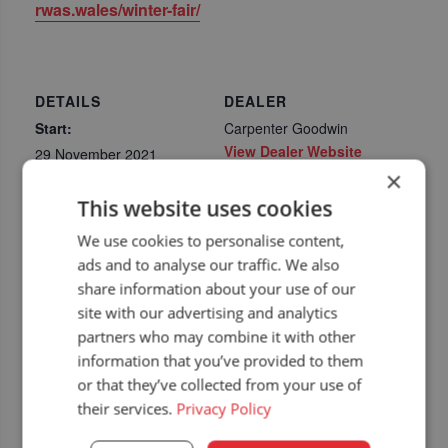
rwas.wales/winter-fair/
DETAILS
DEALER
Start:
Carpenter Goodwin
View Dealer Website
29 November 2021
×
End:
This website uses cookies
30 November 2021
Event Category:
We use cookies to personalise content,
Upcoming dealer
ads and to analyse our traffic. We also
events
share information about your use of our
Website:
site with our advertising and analytics
https://rwas.wales/winte
partners who may combine it with other
r-fair/
information that you’ve provided to them
or that they’ve collected from your use of
their services.
Privacy Policy