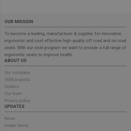
management. The website cannot be used properly
without strictly necessary cookies.
Provider
/
Name
Expiration
Descrip
Domain
OUR MISSION
_GRECAPTCHA
5 months
Google
Google LLC
4 weeks
reCAPT
www.google.com
To become a leading, manufacturer & supplier, for innovative,
sets a
necessa
ergonomic and cost effective high-quality off road and on road
cookie
seats. With our seat program we want to provide a full range of
(_GREC
when e
ergonomic seats to improve health.
for the
ABOUT US
of provi
risk ana
Our company
wordpress_test_cookie
Session
Used on
Automattic Inc.
built wi
unitedseats.com
OEM projects
Wordpr
Tests w
Dealers
or not 
Our team
browser
cookies
Google
Privacy policy
enable
Privacy Policy
UPDATES
News
Dealer items
Provider
/
Name
Expiration
Description