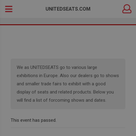
DEALER
Search
UNITEDSEATS.COM
LOGIN
for:
We as UNITEDSEATS go to various large
exhibitions in Europe. Also our dealers go to shows
and smaller trade fairs to exhibit with a good
display of seats and related products. Below you
will find a list of forcoming shows and dates.
This event has passed.