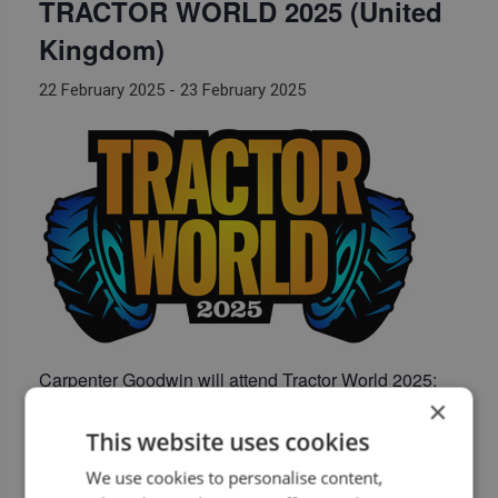
TRACTOR WORLD 2025 (United
Kingdom)
22 February 2025
-
23 February 2025
Carpenter Goodwin
will attend Tractor World 2025:
×
Three Counties Showground (United Kingdom)
This website uses cookies
https://tractorworldshow.co.uk/
We use cookies to personalise content,