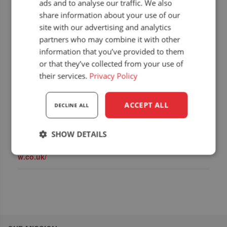
ads and to analyse our traffic. We also
share information about your use of our
DETAILS
DEALER
site with our advertising and analytics
partners who may combine it with other
Start:
Carpenter Goodwin
View Dealer Website
information that you’ve provided to them
22 February 2025
or that they’ve collected from your use of
End:
their services.
Privacy Policy
23 February 2025
Event Category:
ACCEPT ALL
Upcoming dealer
DECLINE ALL
events
Website:
SHOW DETAILS
https://tractorworldsho
Strictly
Performance
Targeting
w.co.uk/
necessary
Functionality