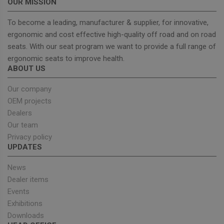
OUR MISSION
To become a leading, manufacturer & supplier, for innovative,
ergonomic and cost effective high-quality off road and on road
seats. With our seat program we want to provide a full range of
Strictly necessary
Performance
ergonomic seats to improve health.
Targeting
Functionality
ABOUT US
Strictly necessary cookies allow core website
functionality such as user login and account
Our company
management. The website cannot be used properly
OEM projects
without strictly necessary cookies.
Dealers
Provider
/
Name
Expiration
Descrip
Our team
Domain
Privacy policy
_GRECAPTCHA
5 months
Google
Google LLC
UPDATES
4 weeks
reCAPT
www.google.com
sets a
necessa
News
cookie
(_GREC
Dealer items
when e
for the
Events
of provi
Exhibitions
risk ana
Downloads
wordpress_test_cookie
Session
Used on
Automattic Inc.