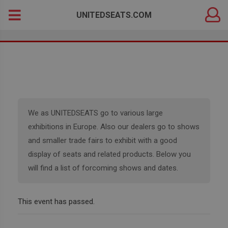
DEALER
Search
UNITEDSEATS.COM
LOGIN
for:
We as UNITEDSEATS go to various large
exhibitions in Europe. Also our dealers go to shows
and smaller trade fairs to exhibit with a good
display of seats and related products. Below you
will find a list of forcoming shows and dates.
This event has passed.