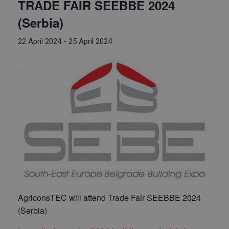
TRADE FAIR SEEBBE 2024
(Serbia)
22 April 2024
-
25 April 2024
AgriconsTEC will attend Trade Fair SEEBBE 2024
(Serbia)