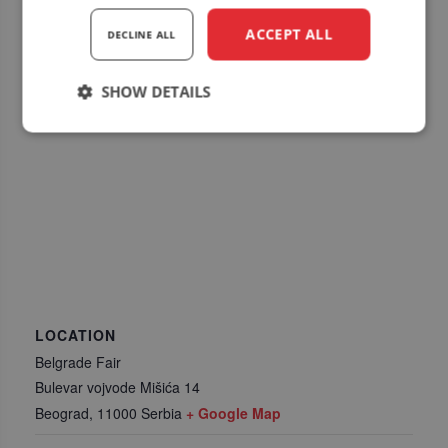
ACCEPT ALL
DECLINE ALL
SHOW DETAILS
Strictly
Performance
Targeting
necessary
Functionality
LOCATION
Belgrade Fair
Strictly necessary
Performance
Bulevar vojvode Mišića 14
Targeting
Functionality
Beograd
,
11000
Serbia
+ Google Map
Strictly necessary cookies allow core website