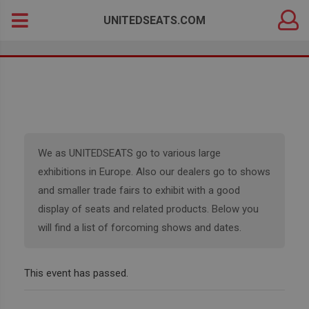
DEALER
Search
UNITEDSEATS.COM
LOGIN
for:
We as UNITEDSEATS go to various large
exhibitions in Europe. Also our dealers go to shows
and smaller trade fairs to exhibit with a good
display of seats and related products. Below you
will find a list of forcoming shows and dates.
This event has passed.