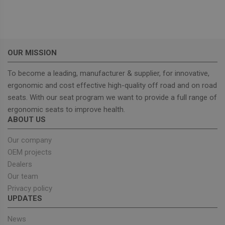
functionality such as user login and account
management. The website cannot be used properly
without strictly necessary cookies.
Provider
/
Name
Expiration
Descrip
Domain
OUR MISSION
_GRECAPTCHA
5 months
Google
Google LLC
4 weeks
reCAPT
www.google.com
sets a
To become a leading, manufacturer & supplier, for innovative,
necessa
cookie
ergonomic and cost effective high-quality off road and on road
(_GREC
when e
seats. With our seat program we want to provide a full range of
for the
ergonomic seats to improve health.
of provi
risk ana
ABOUT US
wordpress_test_cookie
Session
Used on
Automattic Inc.
built wi
Our company
unitedseats.com
Wordpr
OEM projects
Tests w
or not 
Dealers
browser
cookies
Google
Our team
enable
Privacy Policy
Privacy policy
UPDATES
News