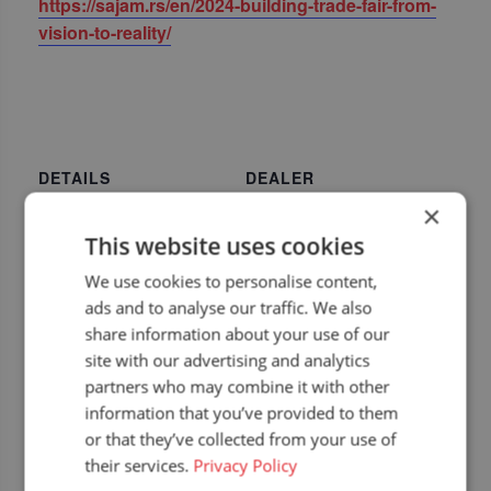
https://sajam.rs/en/2024-building-trade-fair-from-
vision-to-reality/
DETAILS
DEALER
Start:
Agricons TEC
×
Phone
22 April 2024
This website uses cookies
+381 11 263 5096
End:
We use cookies to personalise content,
Email
25 April 2024
ads and to analyse our traffic. We also
info@agriconstec.com
Event Category:
share information about your use of our
View Dealer Website
Upcoming dealer
site with our advertising and analytics
events
partners who may combine it with other
Website:
information that you’ve provided to them
https://sajam.rs/en/2024
or that they’ve collected from your use of
-building-trade-fair-
their services.
Privacy Policy
from-vision-to-reality/