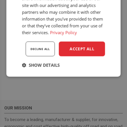
site with our advertising and analytics
DETAILS
DEALER
partners who may combine it with other
Date:
Seat Systems Ltd.
information that you’ve provided to them
View Dealer Website
10 August 2025
or that they’ve collected from your use of
Event Category:
their services.
Privacy Policy
Upcoming dealer
events
ACCEPT ALL
DECLINE ALL
Website:
https://www.tullamores
SHOW DETAILS
how.com
Strictly
Performance
Targeting
necessary
Functionality
OUR MISSION
To become a leading, manufacturer & supplier, for innovative,
ergonomic and cost effective high-quality off road and on road