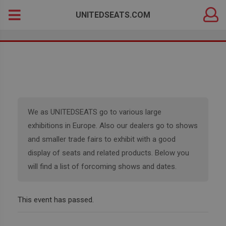
DEALER
Search
UNITEDSEATS.COM
LOGIN
for:
We as UNITEDSEATS go to various large
exhibitions in Europe. Also our dealers go to shows
and smaller trade fairs to exhibit with a good
display of seats and related products. Below you
will find a list of forcoming shows and dates.
This event has passed.