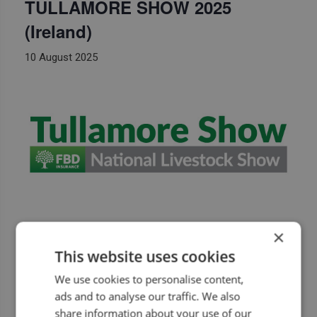
TULLAMORE SHOW 2025
(Ireland)
10 August 2025
Seat Systems will attend Tullamore show 2025
×
(Ireland)
This website uses cookies
https://www.tullamoreshow.com
We use cookies to personalise content,
ads and to analyse our traffic. We also
share information about your use of our