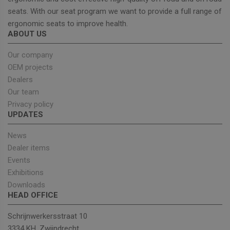
seats. With our seat program we want to provide a full range of
ergonomic seats to improve health.
Strictly necessary
Performance
ABOUT US
Targeting
Functionality
Our company
Strictly necessary cookies allow core website
OEM projects
functionality such as user login and account
Dealers
management. The website cannot be used properly
without strictly necessary cookies.
Our team
Privacy policy
Provider
/
Name
Expiration
Descrip
Domain
UPDATES
_GRECAPTCHA
5 months
Google
Google LLC
4 weeks
reCAPT
www.google.com
News
sets a
Dealer items
necessa
cookie
Events
(_GREC
when e
Exhibitions
for the
Downloads
of provi
risk ana
HEAD OFFICE
wordpress_test_cookie
Session
Used on
Automattic Inc.
built wi
unitedseats.com
Schrijnwerkersstraat 10
Wordpr
3334 KH, Zwijndrecht
Tests w