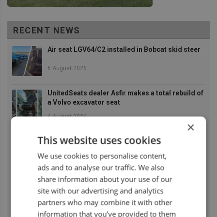
RECENT NEWS
Air seat LGV64/C2 installed in Bobcat skid steer
6 August 2026
UnitedSeats dealer Asfir makes a total rebuild of
a Volvo excavator seat
6 August 2026
×
UnitedSeats dealer Asfir Israel installs Voyager
This website uses cookies
C65 Premium model in new Mercedes Actros L
We use cookies to personalise content,
6 August 2026
ads and to analyse our traffic. We also
share information about your use of our
UnitedSeats dealer Sumsertech builds pod-
mounted seat for forestry simulator
site with our advertising and analytics
partners who may combine it with other
14 July 2026
information that you’ve provided to them