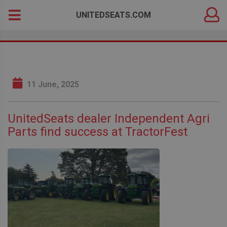
DEALER
Search
UNITEDSEATS.COM
LOGIN
for:
11 June, 2025
UnitedSeats dealer Independent Agri
Parts find success at TractorFest