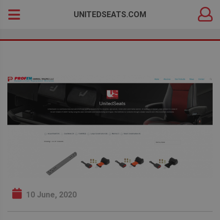
DEALER
Search
UNITEDSEATS.COM
LOGIN
for:
10 June, 2020