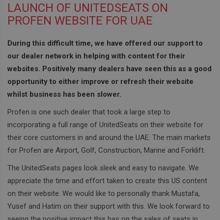
LAUNCH OF UNITEDSEATS ON
PROFEN WEBSITE FOR UAE
During this difficult time, we have offered our support to
our dealer network in helping with content for their
websites. Positively many dealers have seen this as a good
opportunity to either improve or refresh their website
whilst business has been slower.
Profen is one such dealer that took a large step to
incorporating a full range of UnitedSeats on their website for
their core customers in and around the UAE. The main markets
for Profen are Airport, Golf, Construction, Marine and Forklift.
The UnitedSeats pages look sleek and easy to navigate. We
appreciate the time and effort taken to create this US content
on their website. We would like to personally thank Mustafa,
Yusef and Hatim on their support with this. We look forward to
seeing the positive impact this has on the sales of seats in