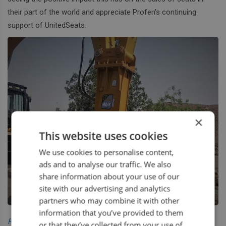
their part of the world and appreciate Profen’s continuing
support of UnitedSeats.
×
This website uses cookies
We use cookies to personalise content,
ads and to analyse our traffic. We also
share information about your use of our
site with our advertising and analytics
partners who may combine it with other
information that you’ve provided to them
Profen UAE
or that they’ve collected from your use of