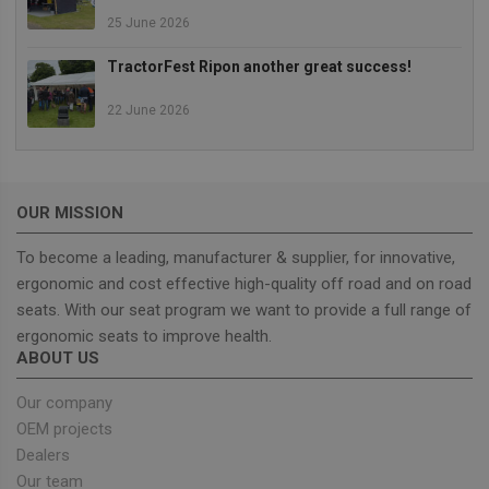
25 June 2026
Strictly necessary cookies allow core website
functionality such as user login and account
TractorFest Ripon another great success!
management. The website cannot be used properly
without strictly necessary cookies.
22 June 2026
Provider
/
Name
Expiration
Descrip
Domain
_GRECAPTCHA
5 months
Google
Google LLC
4 weeks
reCAPT
www.google.com
sets a
OUR MISSION
necessa
cookie
(_GREC
To become a leading, manufacturer & supplier, for innovative,
when e
for the
ergonomic and cost effective high-quality off road and on road
of provi
risk ana
seats. With our seat program we want to provide a full range of
ergonomic seats to improve health.
wordpress_test_cookie
Session
Used on
Automattic Inc.
built wi
unitedseats.com
ABOUT US
Wordpr
Tests w
or not 
Our company
browser
OEM projects
cookies
Google
enable
Privacy Policy
Dealers
Our team