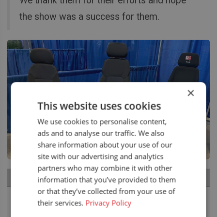
We thank them for their efforts and hope
the show was a success for them.
×
This website uses cookies
We use cookies to personalise content,
ads and to analyse our traffic. We also
share information about your use of our
site with our advertising and analytics
partners who may combine it with other
RECENT NEWS
information that you’ve provided to them
or that they’ve collected from your use of
Air seat LGV64/C2 installed in Bobcat skid steer
their services.
Privacy Policy
6 August 2026