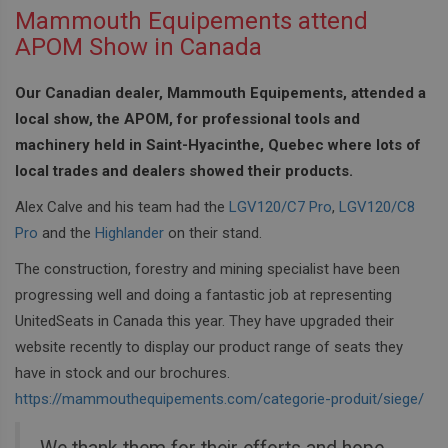
Mammouth Equipements attend
APOM Show in Canada
Our Canadian dealer, Mammouth Equipements, attended a
local show, the APOM, for professional tools and
machinery held in Saint-Hyacinthe, Quebec where lots of
local trades and dealers showed their products.
Alex Calve and his team had the
LGV120/C7 Pro
,
LGV120/C8
Pro
and the
Highlander
on their stand.
The construction, forestry and mining specialist have been
progressing well and doing a fantastic job at representing
UnitedSeats in Canada this year. They have upgraded their
website recently to display our product range of seats they
have in stock and our brochures.
https://mammouthequipements.com/categorie-produit/siege/