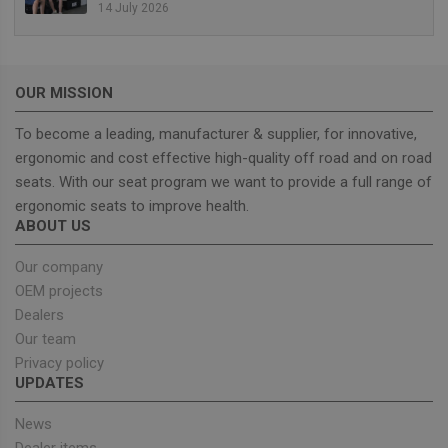
14 July 2026
management. The website cannot be used properly
without strictly necessary cookies.
Provider
/
Name
Expiration
Descrip
Domain
OUR MISSION
_GRECAPTCHA
5 months
Google
Google LLC
4 weeks
reCAPT
www.google.com
sets a
To become a leading, manufacturer & supplier, for innovative,
necessa
ergonomic and cost effective high-quality off road and on road
cookie
(_GREC
seats. With our seat program we want to provide a full range of
when e
for the
ergonomic seats to improve health.
of provi
ABOUT US
risk ana
wordpress_test_cookie
Session
Used on
Automattic Inc.
Our company
built wi
unitedseats.com
Wordpr
OEM projects
Tests w
Dealers
or not 
browser
Our team
cookies
Google
enable
Privacy policy
Privacy Policy
UPDATES
News
Dealer items
Provider
/