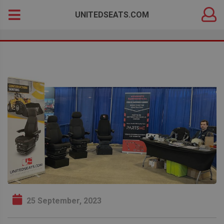
DEALER
Search
UNITEDSEATS.COM
LOGIN
for:
25 September, 2023